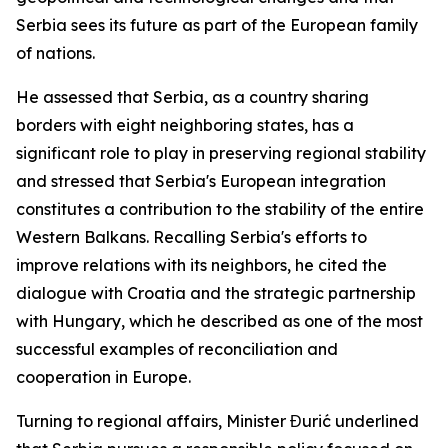
Serbia sees its future as part of the European family
of nations.
He assessed that Serbia, as a country sharing
borders with eight neighboring states, has a
significant role to play in preserving regional stability
and stressed that Serbia's European integration
constitutes a contribution to the stability of the entire
Western Balkans. Recalling Serbia's efforts to
improve relations with its neighbors, he cited the
dialogue with Croatia and the strategic partnership
with Hungary, which he described as one of the most
successful examples of reconciliation and
cooperation in Europe.
Turning to regional affairs, Minister Đurić underlined