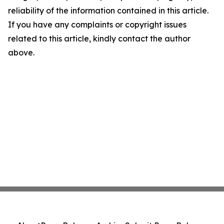
reliability of the information contained in this article.
If you have any complaints or copyright issues
related to this article, kindly contact the author
above.