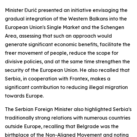
Minister Đurić presented an initiative envisaging the
gradual integration of the Western Balkans into the
European Union's Single Market and the Schengen
Area, assessing that such an approach would
generate significant economic benefits, facilitate the
freer movement of people, reduce the scope for
divisive policies, and at the same time strengthen the
security of the European Union. He also recalled that
Serbia, in cooperation with Frontex, makes a
significant contribution to reducing illegal migration
towards Europe.
The Serbian Foreign Minister also highlighted Serbia's
traditionally strong relations with numerous countries
outside Europe, recalling that Belgrade was the
birthplace of the Non-Aligned Movement and noting