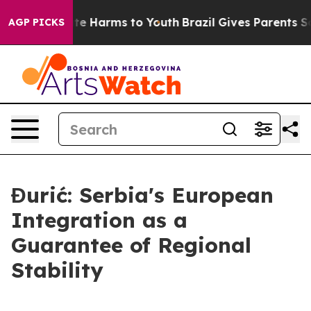
nd to Abate Harms to Youth
Brazil Gives Parents Social
AGP PICKS
Đurić: Serbia's European
Integration as a
Guarantee of Regional
Stability