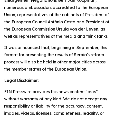
Enlargement Negotiations Gert Jan Koopman,
numerous ambassadors accredited to the European
Union, representatives of the cabinets of President of
the European Council António Costa and President of
the European Commission Ursula von der Leyen, as
well as representatives of the media and think tanks.
It was announced that, beginning in September, this
format for presenting the results of Serbia's reform
process will also be held in other major cities across
the member states of the European Union.
Legal Disclaimer:
EIN Presswire provides this news content "as is"
without warranty of any kind. We do not accept any
responsibility or liability for the accuracy, content,
images, videos, licenses, completeness, legality, or