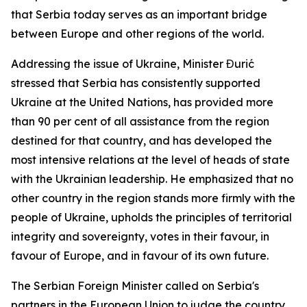
that Serbia today serves as an important bridge
between Europe and other regions of the world.
Addressing the issue of Ukraine, Minister Đurić
stressed that Serbia has consistently supported
Ukraine at the United Nations, has provided more
than 90 per cent of all assistance from the region
destined for that country, and has developed the
most intensive relations at the level of heads of state
with the Ukrainian leadership. He emphasized that no
other country in the region stands more firmly with the
people of Ukraine, upholds the principles of territorial
integrity and sovereignty, votes in their favour, in
favour of Europe, and in favour of its own future.
The Serbian Foreign Minister called on Serbia's
partners in the European Union to judge the country