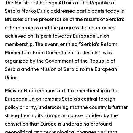
The Minister of Foreign Affairs of the Republic of
Serbia Marko Đurić addressed participants today in
Brussels at the presentation of the results of Serbia's
reform process and the progress the country has
achieved on its path towards European Union
membership. The event, entitled "Serbia's Reform
Momentum: From Commitment to Results," was
organized by the Government of the Republic of
Serbia and the Mission of Serbia to the European
Union.
Minister Đurić emphasized that membership in the
European Union remains Serbia's central foreign
policy priority, underscoring that the country is further
strengthening its European course, guided by the
conviction that Europe is undergoing profound
geopolitical and technological changes and that