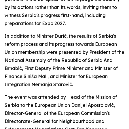
by its actions rather than its words, inviting them to
witness Serbia's progress first-hand, including
preparations for Expo 2027.
In addition to Minister Đurić, the results of Serbia's
reform process and its progress towards European
Union membership were presented by President of the
National Assembly of the Republic of Serbia Ana
Brnabić, First Deputy Prime Minister and Minister of
Finance Siniša Mali, and Minister for European
Integration Nemanja Starović.
The event was attended by Head of the Mission of
Serbia to the European Union Danijel Apostolović,
Director-General of the European Commission's
Directorate-General for Neighbourhood and