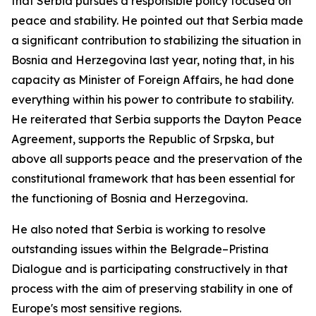
that Serbia pursues a responsible policy focused on
peace and stability. He pointed out that Serbia made
a significant contribution to stabilizing the situation in
Bosnia and Herzegovina last year, noting that, in his
capacity as Minister of Foreign Affairs, he had done
everything within his power to contribute to stability.
He reiterated that Serbia supports the Dayton Peace
Agreement, supports the Republic of Srpska, but
above all supports peace and the preservation of the
constitutional framework that has been essential for
the functioning of Bosnia and Herzegovina.
He also noted that Serbia is working to resolve
outstanding issues within the Belgrade–Pristina
Dialogue and is participating constructively in that
process with the aim of preserving stability in one of
Europe's most sensitive regions.