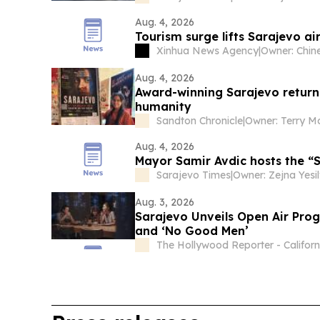
Aug. 4, 2026
Tourism surge lifts Sarajevo air
Xinhua News Agency
|
Aug. 4, 2026
Award-winning Sarajevo return
humanity
Sandton Chronicle
|
Owner: Terry 
Aug. 4, 2026
Mayor Samir Avdic hosts the 
Sarajevo Times
|
Owner: Zejna Yesil
Aug. 3, 2026
Sarajevo Unveils Open Air Prog
and ‘No Good Men’
The Hollywood Reporter - Californ