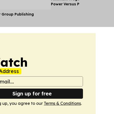
Power Versus Pay in 2026
y Group Publishing
Watch
Address
Sign up for free
g up, you agree to our
Terms & Conditions
.