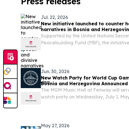
Press releases
Jul. 22, 2026
New initiative launched to counter 
narratives in Bosnia and Herzegovi
Supported by the United Nations Secre
Peacebuilding Fund (PBF), the initiative
UNESCO, UN Women and UNDP, in partner
of Communications and Transport of B
Jun. 30, 2026
New Watch Party for World Cup Ga
Bosnia and Herzegovina Announced
The MGM Music Hall at Fenway will serve
watch party on Wednesday, July 1. Ma
announced a free, family-friendly watch
Bosnia and Herzegovina FIFA World Cup
and...
May 27, 2026