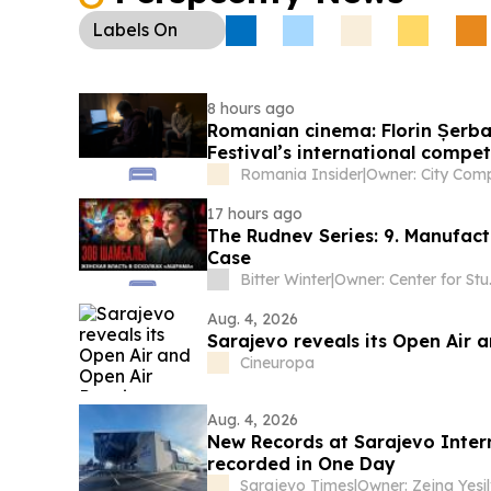
Labels
On
8 hours ago
Romanian cinema: Florin Șerban
Festival’s international compet
Romania Insider
|
17 hours ago
The Rudnev Series: 9. Manufac
Case
Bitter Winter
|
Owner: C
Aug. 4, 2026
Sarajevo reveals its Open Air
Cineuropa
Aug. 4, 2026
New Records at Sarajevo Inter
recorded in One Day
Sarajevo Times
|
Owner: Zejna Yesil