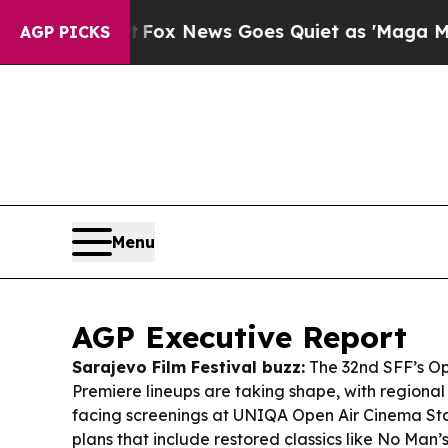
Fox News Goes Quiet as 'Maga Media Pipeline' B
AGP PICKS
Menu
AGP Executive Report
Sarajevo Film Festival buzz:
The 32nd SFF’s Op
Premiere lineups are taking shape, with regional
facing screenings at UNIQA Open Air Cinema Sta
plans that include restored classics like
No Man’