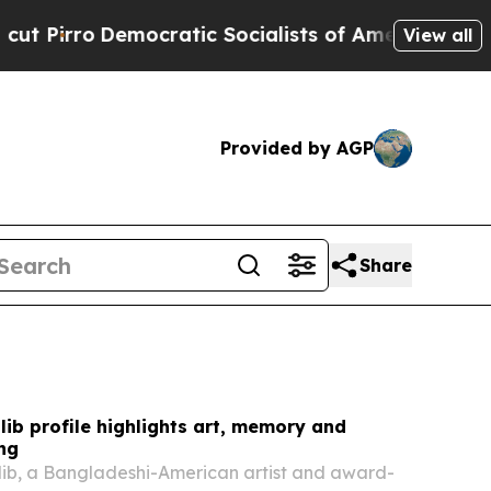
ratic Socialists of America Propose Radical Ov
View all
Provided by AGP
Share
ib profile highlights art, memory and
ing
ib, a Bangladeshi-American artist and award-