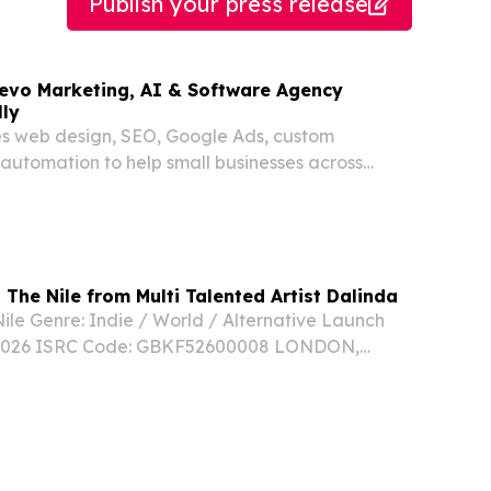
Publish your press release
ajevo Marketing, AI & Software Agency
ly
es web design, SEO, Google Ads, custom
automation to help small businesses across
h America grow online.
 The Nile from Multi Talented Artist Dalinda
Nile Genre: Indie / World / Alternative Launch
 2026 ISRC Code: GBKF52600008 LONDON,
 June 29, 2026 /⁨EINPresswire.com⁩/ -- Born to
raised in Libya, and based in the UK, Dalinda’s...