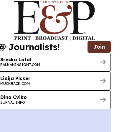
@ Journalists!
Join
Srecko Latal
BALKANINSIGHT.COM
Lidija Pisker
MUCKRACK.COM
Dino Cviko
ZURNAL.INFO