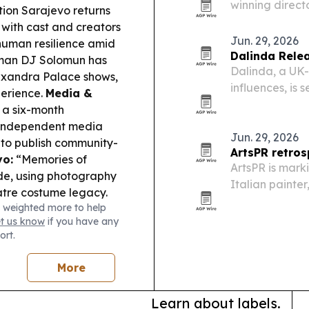
winning directo
tion
Sarajevo
returns
and community
 with cast and creators
support collect
Jun. 29, 2026
 human resilience amid
Dalinda Relea
man DJ Solomun has
Dalinda, a UK-
lexandra Palace shows,
influences, is 
perience.
Media &
single marks a
a six-month
live instrumen
r independent media
Jun. 29, 2026
 to publish community-
ArtsPR retros
vo:
“Memories of
ArtsPR is marki
de, using photography
Italian painte
atre costume legacy.
retrospective 
 weighted more to help
 News’s Social Impact
public sculptu
et us know
if you have any
ng with real-world
ort.
amily model, Laila
ek runways—another
More
 blending.
Learn about labels.