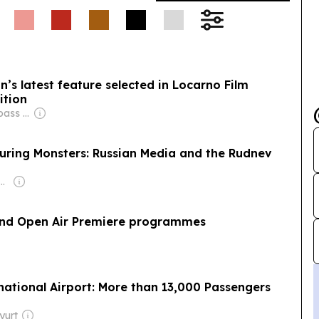
’s latest feature selected in Locarno Film
ition
Owner: City Compass Media
turing Monsters: Russian Media and the Rudnev
enter for Studies on New Religions (CESNUR)
 and Open Air Premiere programmes
national Airport: More than 13,000 Passengers
yurt