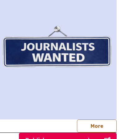
journalists
More