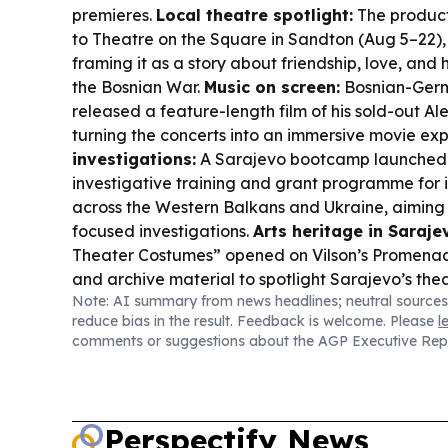
premieres.
Local theatre spotlight:
The produc
to Theatre on the Square in Sandton (Aug 5–22),
framing it as a story about friendship, love, and
the Bosnian War.
Music on screen:
Bosnian-Ger
released a feature-length film of his sold-out A
turning the concerts into an immersive movie ex
investigations:
A Sarajevo bootcamp launched 
investigative training and grant programme fo
across the Western Balkans and Ukraine, aiming
focused investigations.
Arts heritage in Saraje
Theater Costumes” opened on Vilson’s Promena
and archive material to spotlight Sarajevo’s the
Note: AI summary from news headlines; neutral sources
Culture & community:
A new round of Women in
reduce bias in the result. Feedback is welcome. Please
l
Reporting Initiative kicks off, supporting reporti
comments or suggestions about the AGP Executive Rep
impact.
Sports-fashion crossover:
A Bosnian-f
Hasanovic, is walking Copenhagen Fashion We
reminder of how entertainment and culture keep
Perspectify News