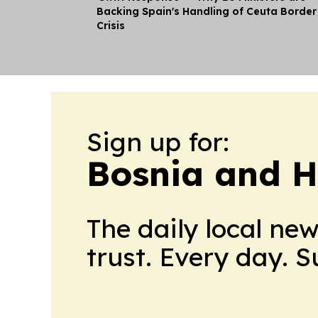
Backing Spain's Handling of Ceuta Border
Crisis
Sign up for:
Bosnia and H
The daily local ne
trust. Every day. 