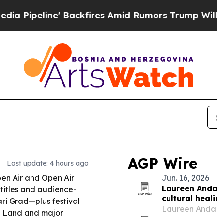
ackfires Amid Rumors Trump Will cut Pirro
Democ
AGP Wire
Last update: 4 hours ago
en Air and Open Air
Jun. 16, 2026
Laureen Andal
 titles and audience-
cultural heal
ri Grad—plus festival
Laureen Andal
s Land
and major