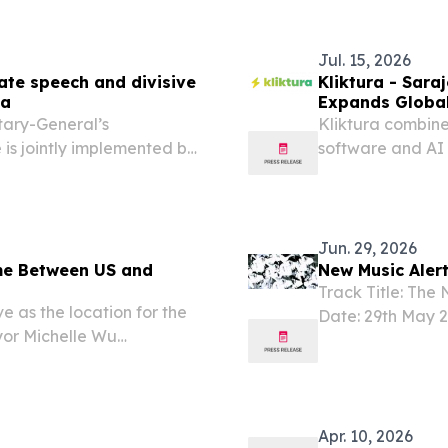
Jul. 15, 2026
hate speech and divisive
Kliktura - Sar
na
Expands Global
tary-General’s
Kliktura combin
 is jointly implemented by
software and AI 
ship with the Ministry
Europe and Nort
osnia and Herzegovina.
Jun. 29, 2026
me Between US and
New Music Alert
Track Title: The 
 as the location for the
Date: 29th May
yor Michelle Wu
UNITED KINGDOM,
 party for the USA vs.
Bosnian parents, 
 match inviting residents
Apr. 10, 2026