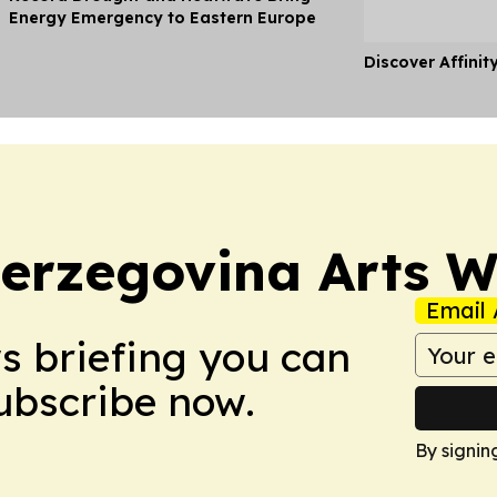
Energy Emergency to Eastern Europe
Discover Affinit
erzegovina Arts 
Email 
ws briefing you can
Subscribe now.
By signin