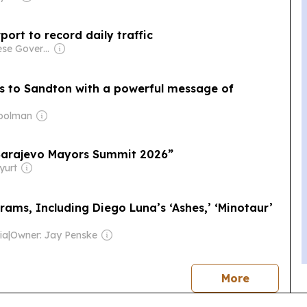
port to record daily traffic
Owner: Chinese Government
s to Sandton with a powerful message of
Moolman
“Sarajevo Mayors Summit 2026”
yurt
rams, Including Diego Luna’s ‘Ashes,’ ‘Minotaur’
ia
|
Owner: Jay Penske
news
More