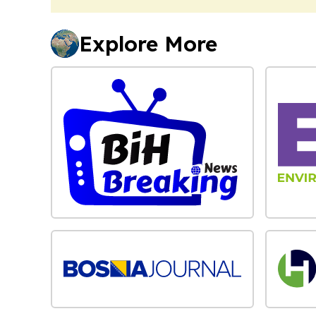
Explore More