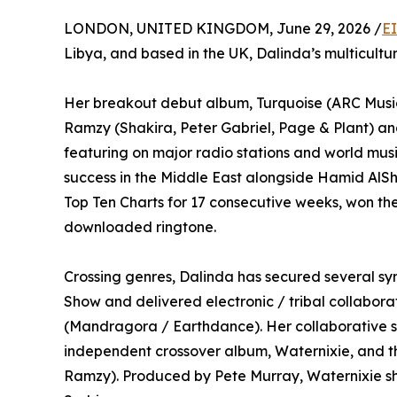
LONDON, UNITED KINGDOM, June 29, 2026 /
E
Libya, and based in the UK, Dalinda’s multicultura
Her breakout debut album, Turquoise (ARC Musi
Ramzy (Shakira, Peter Gabriel, Page & Plant) a
featuring on major radio stations and world musi
success in the Middle East alongside Hamid AlSha
Top Ten Charts for 17 consecutive weeks, won th
downloaded ringtone.
Crossing genres, Dalinda has secured several s
Show and delivered electronic / tribal collabora
(Mandragora / Earthdance). Her collaborative sp
independent crossover album, Waternixie, and t
Ramzy). Produced by Pete Murray, Waternixie sh