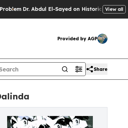
Dr. Abdul El-Sayed on Historic Michigan Win: “Pe
View all
Provided by AGP
Share
Dalinda