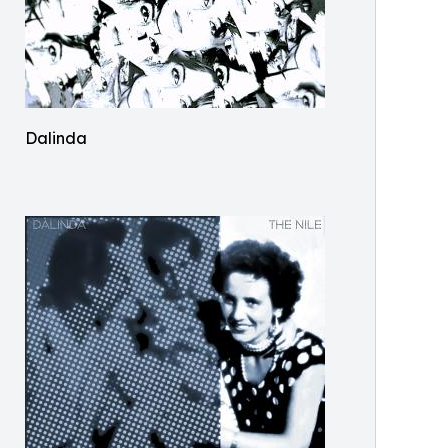
Dalinda