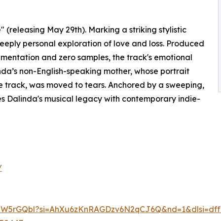
 (releasing May 29th). Marking a striking stylistic
deeply personal exploration of love and loss. Produced
umentation and zero samples, the track's emotional
nda’s non-English-speaking mother, whose portrait
he track, was moved to tears. Anchored by a sweeping,
es Dalinda's musical legacy with contemporary indie-
/
lLiJW5rGQbl?si=AhXu6zKnRAGDzv6N2qCJ6Q&nd=1&dlsi=dff