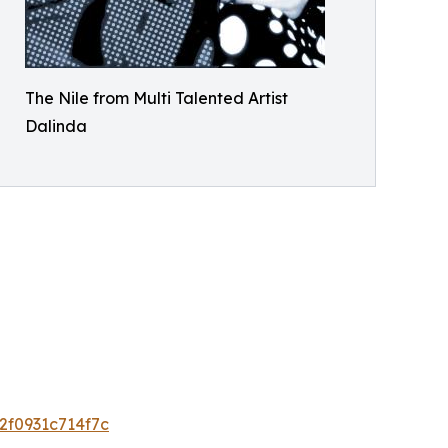
The Nile from Multi Talented Artist
Dalinda
2f0931c714f7c