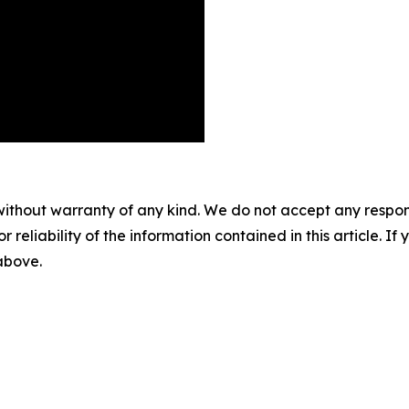
without warranty of any kind. We do not accept any responsib
r reliability of the information contained in this article. I
 above.