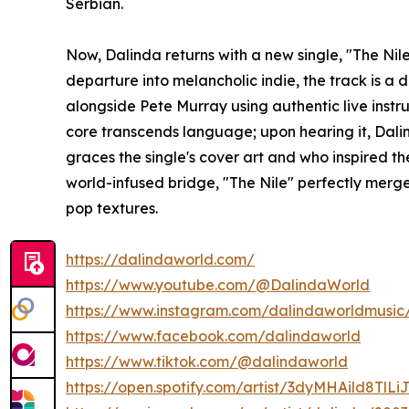
Serbian.
Now, Dalinda returns with a new single, "The Nile"
departure into melancholic indie, the track is a 
alongside Pete Murray using authentic live instr
core transcends language; upon hearing it, Dali
graces the single's cover art and who inspired t
world-infused bridge, "The Nile" perfectly merg
pop textures.
https://dalindaworld.com/
https://www.youtube.com/@DalindaWorld
https://www.instagram.com/dalindaworldmusic
https://www.facebook.com/dalindaworld
https://www.tiktok.com/@dalindaworld
https://open.spotify.com/artist/3dyMHAild8T