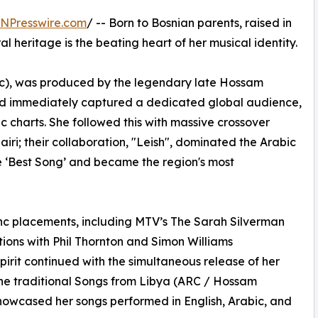
INPresswire.com
/ -- Born to Bosnian parents, raised in
l heritage is the beating heart of her musical identity.
c), was produced by the legendary late Hossam
nd immediately captured a dedicated global audience,
c charts. She followed this with massive crossover
iri; their collaboration, "Leish", dominated the Arabic
e ‘Best Song’ and became the region's most
ync placements, including MTV’s The Sarah Silverman
tions with Phil Thornton and Simon Williams
irit continued with the simultaneous release of her
he traditional Songs from Libya (ARC / Hossam
owcased her songs performed in English, Arabic, and