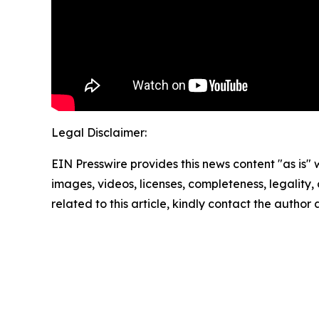
Legal Disclaimer:
EIN Presswire provides this news content "as is" 
images, videos, licenses, completeness, legality, o
related to this article, kindly contact the author