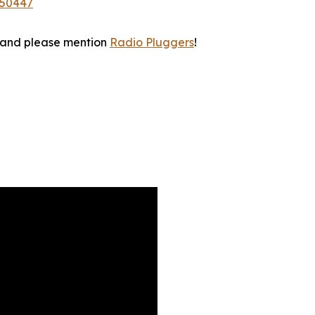
350447
 and please mention
Radio Pluggers
!