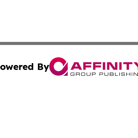
owered By
ubmit Press Release
Terms & Conditions
Copyright/DMCA
ba Affinity Group Publishing & Bosnia and Herzegovina Ar
Cookie Settings / Your Privacy Choices