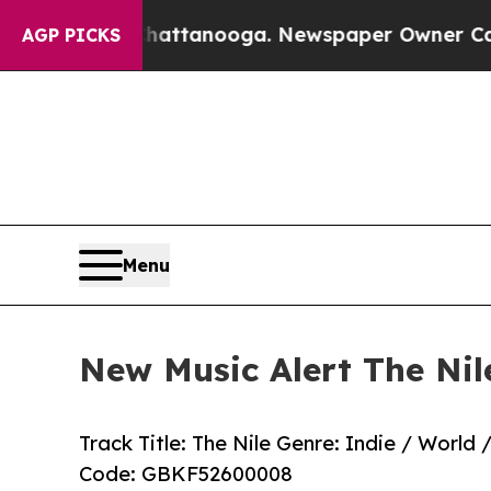
os in Chattanooga. Newspaper Owner Calls the P
AGP PICKS
Menu
New Music Alert The Nil
Track Title: The Nile Genre: Indie / Worl
Code: GBKF52600008