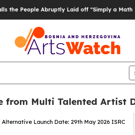
eople Abruptly Laid off “Simply a Math Problem
e from Multi Talented Artist 
d / Alternative Launch Date: 29th May 2026 ISRC