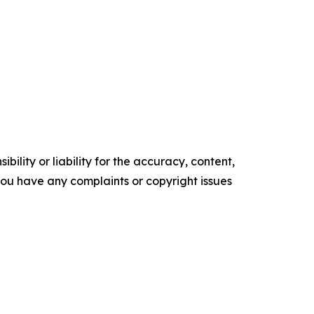
ility or liability for the accuracy, content,
f you have any complaints or copyright issues