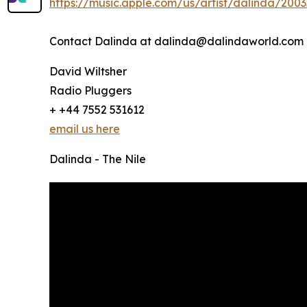
https://music.apple.com/us/artist/dalinda/200
Contact Dalinda at dalinda@dalindaworld.com
David Wiltsher
Radio Pluggers
+ +44 7552 531612
email us here
Dalinda - The Nile