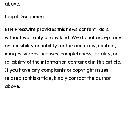
above.
Legal Disclaimer:
EIN Presswire provides this news content "as is"
without warranty of any kind. We do not accept any
responsibility or liability for the accuracy, content,
images, videos, licenses, completeness, legality, or
reliability of the information contained in this article.
If you have any complaints or copyright issues
related to this article, kindly contact the author
above.