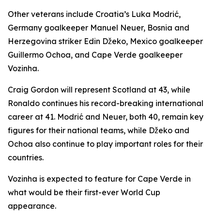
Other veterans include Croatia’s Luka Modrić,
Germany goalkeeper Manuel Neuer, Bosnia and
Herzegovina striker Edin Džeko, Mexico goalkeeper
Guillermo Ochoa, and Cape Verde goalkeeper
Vozinha.
Craig Gordon will represent Scotland at 43, while
Ronaldo continues his record-breaking international
career at 41. Modrić and Neuer, both 40, remain key
figures for their national teams, while Džeko and
Ochoa also continue to play important roles for their
countries.
Vozinha is expected to feature for Cape Verde in
what would be their first-ever World Cup
appearance.