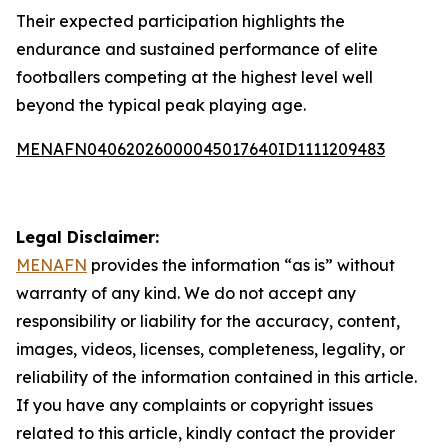
Their expected participation highlights the
endurance and sustained performance of elite
footballers competing at the highest level well
beyond the typical peak playing age.
MENAFN04062026000045017640ID1111209483
Legal Disclaimer:
MENAFN
provides the information “as is” without
warranty of any kind. We do not accept any
responsibility or liability for the accuracy, content,
images, videos, licenses, completeness, legality, or
reliability of the information contained in this article.
If you have any complaints or copyright issues
related to this article, kindly contact the provider