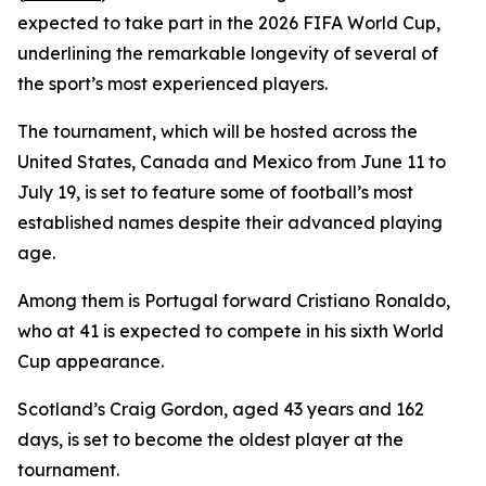
expected to take part in the 2026 FIFA World Cup,
underlining the remarkable longevity of several of
the sport’s most experienced players.
The tournament, which will be hosted across the
United States, Canada and Mexico from June 11 to
July 19, is set to feature some of football’s most
established names despite their advanced playing
age.
Among them is Portugal forward Cristiano Ronaldo,
who at 41 is expected to compete in his sixth World
Cup appearance.
Scotland’s Craig Gordon, aged 43 years and 162
days, is set to become the oldest player at the
tournament.