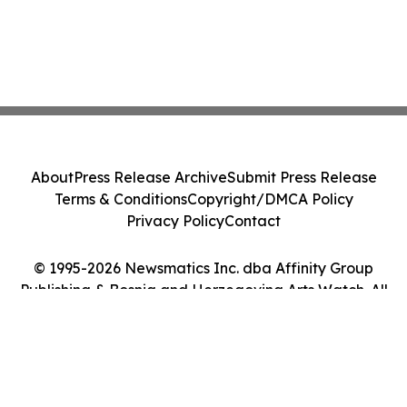
About
Press Release Archive
Submit Press Release
Terms & Conditions
Copyright/DMCA Policy
Privacy Policy
Contact
© 1995-2026 Newsmatics Inc. dba Affinity Group
Publishing & Bosnia and Herzegovina Arts Watch. All
Rights Reserved.
Cookie Settings / Your Privacy Choices