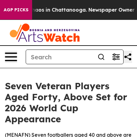
Collapse
Chaos in Chattanooga. Newspaper Owner Calls
AGP PICKS
Seven Veteran Players
Aged Forty, Above Set for
2026 World Cup
Appearance
(
MENAFN
) Seven footballers aged 40 and above are