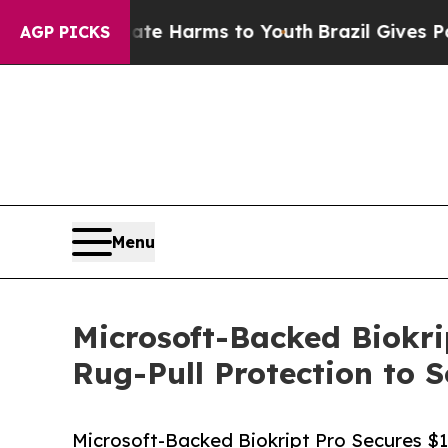
d to Abate Harms to Youth
Brazil Gives Parents S
AGP PICKS
Menu
Microsoft-Backed Biokri
Rug-Pull Protection to 
Microsoft-Backed Biokript Pro Secures $