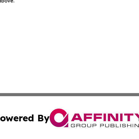
 above.
owered By