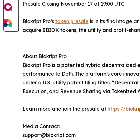
Presale Closing November 17 at 19:00 UTC
Biokript Pro’s
token presale
is in its final stage 
acquire $BIOK tokens, the utility and profit-sha
About Biokript Pro
Biokript Pro is a patented hybrid decentralized 
performance to DeFi. The platform’s core innovat
under a U.S. utility patent filing titled “Dece
Execution, and Revenue Sharing via Tokenized A
Learn more and join the presale at
https://biokr
Media Contact:
support@biokript.com