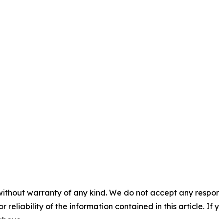
without warranty of any kind. We do not accept any responsib
r reliability of the information contained in this article. I