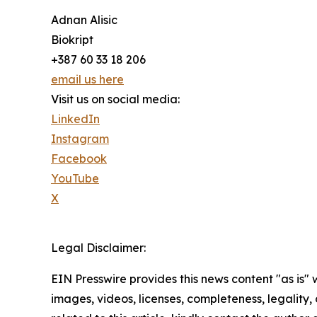
Adnan Alisic
Biokript
+387 60 33 18 206
email us here
Visit us on social media:
LinkedIn
Instagram
Facebook
YouTube
X
Legal Disclaimer:
EIN Presswire provides this news content "as is" 
images, videos, licenses, completeness, legality, o