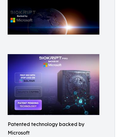
Patented technology backed by
Microsoft