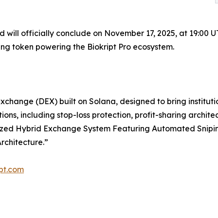
and will officially conclude on November 17, 2025, at 19:00 
ring token powering the Biokript Pro ecosystem.
exchange (DEX) built on Solana, designed to bring institu
ions, including stop-loss protection, profit-sharing archit
ntralized Hybrid Exchange System Featuring Automated Snip
rchitecture.”
ipt.com