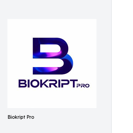
Biokript Pro