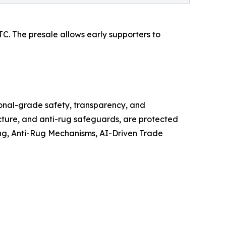
UTC. The presale allows early supporters to
tional-grade safety, transparency, and
ecture, and anti-rug safeguards, are protected
ing, Anti-Rug Mechanisms, AI-Driven Trade