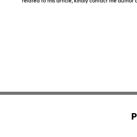
related to this article, kindly contact the author
P