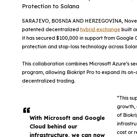
Protection to Solana
SARAJEVO, BOSNIA AND HERZEGOVINA, Novemb
patented decentralized
hybrid exchange
built 
it has secured $100,000 in support from Google C
protection and stop-loss technology across Sola
This collaboration combines Microsoft Azure’s se
program, allowing Biokript Pro to expand its on-
decentralized trading.
“This su
growth, 
of Biokr
With Microsoft and Google
infrastr
Cloud behind our
cost or 
infrastructure, we can now