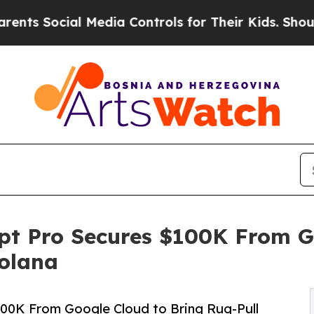
ocial Media Controls for Their Kids. Should the U
pt Pro Secures $100K From G
Solana
100K From Google Cloud to Bring Rug-Pull