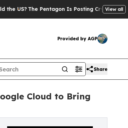
S?
The Pentagon Is Posting Cryptic Biblical Mes
View all
Provided by AGP
Share
oogle Cloud to Bring