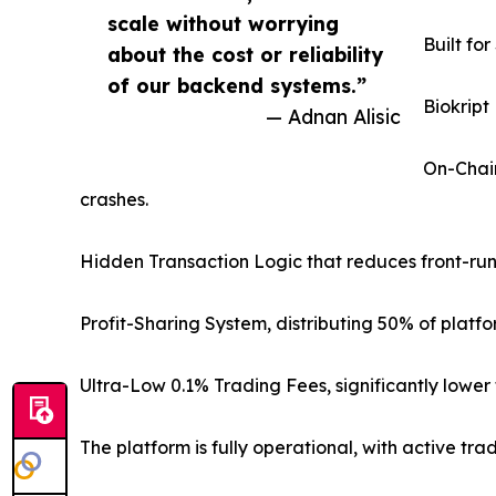
scale without worrying
Built fo
about the cost or reliability
of our backend systems.”
Biokript
— Adnan Alisic
On-Chain
crashes.
Hidden Transaction Logic that reduces front-run
Profit-Sharing System, distributing 50% of platf
Ultra-Low 0.1% Trading Fees, significantly lowe
The platform is fully operational, with active t