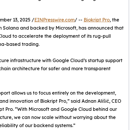
er 13, 2025 /
EINPresswire.com
/ --
Biokript Pro
, the
on Solana and backed by Microsoft, has announced that
loud to accelerate the deployment of its rug-pull
na-based trading.
cure infrastructure with Google Cloud’s startup support
chain architecture for safer and more transparent
pport allows us to focus entirely on the development,
and innovation of Biokript Pro,” said Adnan Ališić, CEO
ipt Pro. “With Microsoft and Google Cloud behind our
ucture, we can now scale without worrying about the
reliability of our backend systems.”