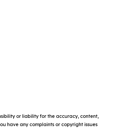
ility or liability for the accuracy, content,
f you have any complaints or copyright issues