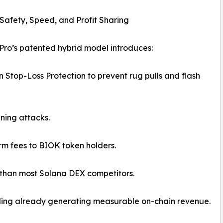
r Safety, Speed, and Profit Sharing
 Pro’s patented hybrid model introduces:
 Stop-Loss Protection to prevent rug pulls and flash
ning attacks.
orm fees to BIOK token holders.
r than most Solana DEX competitors.
rading already generating measurable on-chain revenue.