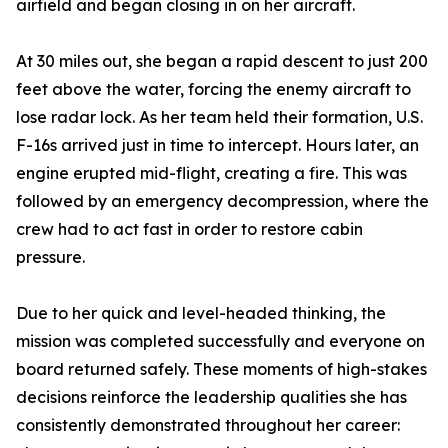
airfield and began closing in on her aircraft.
At 30 miles out, she began a rapid descent to just 200
feet above the water, forcing the enemy aircraft to
lose radar lock. As her team held their formation, U.S.
F-16s arrived just in time to intercept. Hours later, an
engine erupted mid-flight, creating a fire. This was
followed by an emergency decompression, where the
crew had to act fast in order to restore cabin
pressure.
Due to her quick and level-headed thinking, the
mission was completed successfully and everyone on
board returned safely. These moments of high-stakes
decisions reinforce the leadership qualities she has
consistently demonstrated throughout her career: