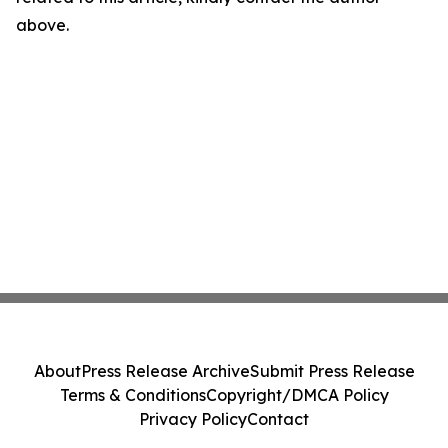
above.
About
Press Release Archive
Submit Press Release
Terms & Conditions
Copyright/DMCA Policy
Privacy Policy
Contact