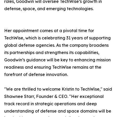
roles, Goodwin will oversee TechWise’s growth in
defense, space, and emerging technologies.
Her appointment comes at a pivotal time for
TechWise, which is celebrating 31 years of supporting
global defense agencies. As the company broadens
its partnerships and strengthens its capabilities,
Goodwin’s guidance will be key to enhancing mission
readiness and ensuring TechWise remains at the
forefront of defense innovation.
"We are thrilled to welcome Kristin to TechWise," said
Shawnee Starr, Founder & CEO. "Her exceptional
track record in strategic operations and deep
understanding of defense and space domains will be