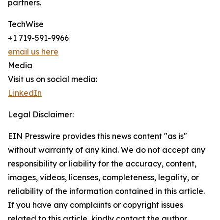
partners.
TechWise
+1 719-591-9966
email us here
Media
Visit us on social media:
LinkedIn
Legal Disclaimer:
EIN Presswire provides this news content "as is"
without warranty of any kind. We do not accept any
responsibility or liability for the accuracy, content,
images, videos, licenses, completeness, legality, or
reliability of the information contained in this article.
If you have any complaints or copyright issues
related to this article, kindly contact the author