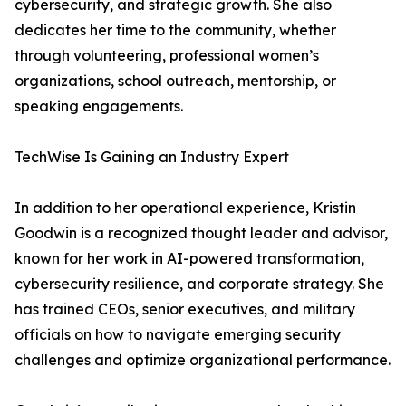
cybersecurity, and strategic growth. She also
dedicates her time to the community, whether
through volunteering, professional women’s
organizations, school outreach, mentorship, or
speaking engagements.
TechWise Is Gaining an Industry Expert
In addition to her operational experience, Kristin
Goodwin is a recognized thought leader and advisor,
known for her work in AI-powered transformation,
cybersecurity resilience, and corporate strategy. She
has trained CEOs, senior executives, and military
officials on how to navigate emerging security
challenges and optimize organizational performance.