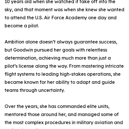
10 years old when she watched it take off into the
sky, and that moment was when she knew she wanted
to attend the U.S. Air Force Academy one day and
become a pilot.
Ambition alone doesn’t always guarantee success,
but Goodwin pursued her goals with relentless
determination, achieving much more than just a
pilot’s license along the way. From mastering intricate
flight systems to leading high-stakes operations, she
became known for her ability to adapt and guide
teams through uncertainty.
Over the years, she has commanded elite units,
mentored those around her, and managed some of
the most complex procedures in military aviation and