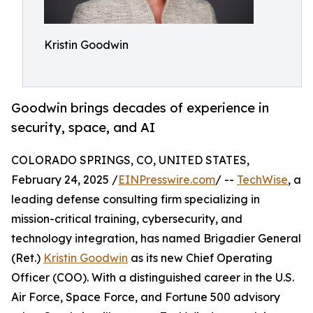
Kristin Goodwin
Goodwin brings decades of experience in
security, space, and AI
COLORADO SPRINGS, CO, UNITED STATES,
February 24, 2025 /
EINPresswire.com
/ --
TechWise
, a
leading defense consulting firm specializing in
mission-critical training, cybersecurity, and
technology integration, has named Brigadier General
(Ret.)
Kristin Goodwin
as its new Chief Operating
Officer (COO). With a distinguished career in the U.S.
Air Force, Space Force, and Fortune 500 advisory