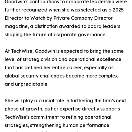
Goodwin’s contributions to corporate leadership were
further recognized when she was selected as a 2025
Director to Watch by Private Company Director
magazine, a distinction awarded to board leaders
shaping the future of corporate governance.
At TechWise, Goodwin is expected to bring the same
level of strategic vision and operational excellence
that has defined her entire career, especially as
global security challenges become more complex
and unpredictable.
She will play a crucial role in furthering the firm’s next
phase of growth, as her expertise directly supports
TechWise’s commitment to refining operational
strategies, strengthening human performance