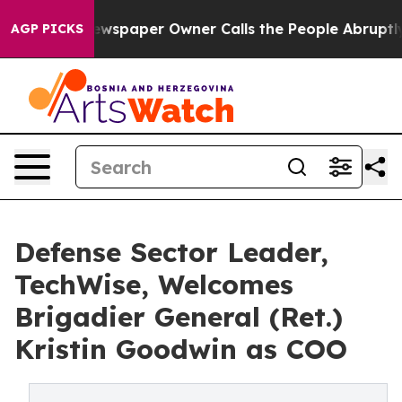
oga. Newspaper Owner Calls the People Abruptly Laid
AGP PICKS
Defense Sector Leader,
TechWise, Welcomes
Brigadier General (Ret.)
Kristin Goodwin as COO