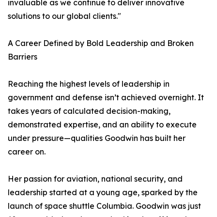
invaluable as we continue to deliver innovative
solutions to our global clients."
A Career Defined by Bold Leadership and Broken
Barriers
Reaching the highest levels of leadership in
government and defense isn’t achieved overnight. It
takes years of calculated decision-making,
demonstrated expertise, and an ability to execute
under pressure—qualities Goodwin has built her
career on.
Her passion for aviation, national security, and
leadership started at a young age, sparked by the
launch of space shuttle Columbia. Goodwin was just