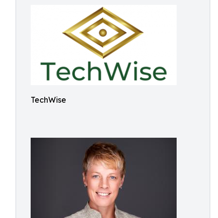
TechWise