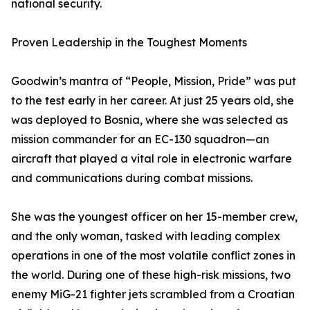
national security.
Proven Leadership in the Toughest Moments
Goodwin’s mantra of “People, Mission, Pride” was put
to the test early in her career. At just 25 years old, she
was deployed to Bosnia, where she was selected as
mission commander for an EC-130 squadron—an
aircraft that played a vital role in electronic warfare
and communications during combat missions.
She was the youngest officer on her 15-member crew,
and the only woman, tasked with leading complex
operations in one of the most volatile conflict zones in
the world. During one of these high-risk missions, two
enemy MiG-21 fighter jets scrambled from a Croatian