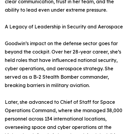
clear communication, trust in her team, and the
ability to lead even under extreme pressure.
A Legacy of Leadership in Security and Aerospace
Goodwin’s impact on the defense sector goes far
beyond the cockpit. Over her 28-year career, she’s
held roles that have influenced national security,
cyber operations, and aerospace strategy. She
served as a B-2 Stealth Bomber commander,
breaking barriers in military aviation.
Later, she advanced to Chief of Staff for Space
Operations Command, where she managed 38,000
personnel across 134 international locations,
overseeing space and cyber operations at the