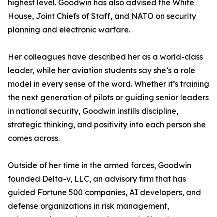
highest level. Goodwin has also advised the White
House, Joint Chiefs of Staff, and NATO on security
planning and electronic warfare.
Her colleagues have described her as a world-class
leader, while her aviation students say she’s a role
model in every sense of the word. Whether it’s training
the next generation of pilots or guiding senior leaders
in national security, Goodwin instills discipline,
strategic thinking, and positivity into each person she
comes across.
Outside of her time in the armed forces, Goodwin
founded Delta-v, LLC, an advisory firm that has
guided Fortune 500 companies, AI developers, and
defense organizations in risk management,