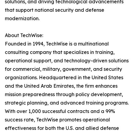
solutions, and driving technological advancements
that support national security and defense
modernization.
About TechWise:
Founded in 1994, TechWise is a multinational
consulting company that specializes in training,
operational support, and technology-driven solutions
for commercial, military, government, and security
organizations. Headquartered in the United States
and the United Arab Emirates, the firm enhances
mission preparedness through policy development,
strategic planning, and advanced training programs.
With over 1,000 successful contracts and a 99%
success rate, TechWise promotes operational
effectiveness for both the U.S. and allied defense