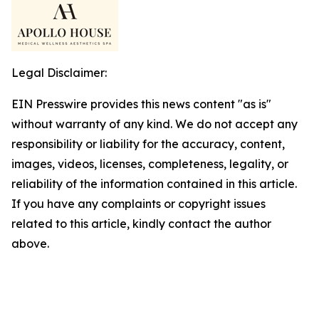
Legal Disclaimer:
EIN Presswire provides this news content "as is"
without warranty of any kind. We do not accept any
responsibility or liability for the accuracy, content,
images, videos, licenses, completeness, legality, or
reliability of the information contained in this article.
If you have any complaints or copyright issues
related to this article, kindly contact the author
above.