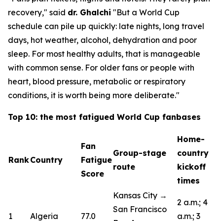
recovery,"
said
dr. Ghalchi
"But a World Cup
schedule can pile up quickly: late nights, long travel
days, hot weather, alcohol, dehydration and poor
sleep. For most healthy adults, that is manageable
with common sense. For older fans or people with
heart, blood pressure, metabolic or respiratory
conditions, it is worth being more deliberate."
Top 10: the most fatigued World Cup fanbases
Home-
Fan
Group-stage
country
Rank
Country
Fatigue
route
kickoff
Score
times
Kansas City →
2 a.m.; 4
San Francisco
1
Algeria
77.0
a.m.; 3