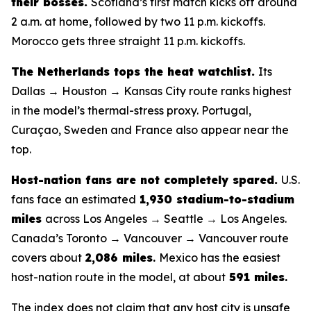
their bosses.
Scotland’s first match kicks off around
2 a.m. at home, followed by two 11 p.m. kickoffs.
Morocco gets three straight 11 p.m. kickoffs.
The Netherlands tops the heat watchlist.
Its
Dallas → Houston → Kansas City route ranks highest
in the model’s thermal-stress proxy. Portugal,
Curaçao, Sweden and France also appear near the
top.
Host-nation fans are not completely spared.
U.S.
fans face an estimated
1,930 stadium-to-stadium
miles
across Los Angeles → Seattle → Los Angeles.
Canada’s Toronto → Vancouver → Vancouver route
covers about
2,086 miles
.
Mexico has the easiest
host-nation route in the model, at about
591 miles
.
The index does not claim that any host city is unsafe