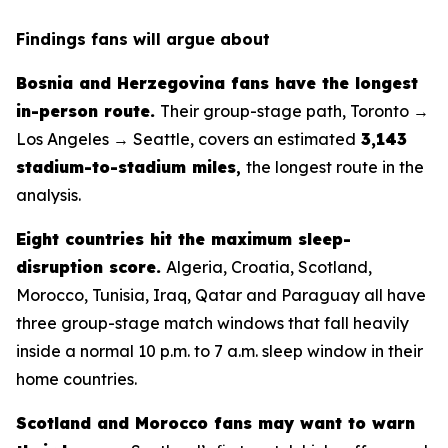
Findings fans will argue about
Bosnia and Herzegovina fans have the longest
in-person route.
Their group-stage path, Toronto →
Los Angeles → Seattle, covers an estimated
3,143
stadium-to-stadium miles
,
the longest route in the
analysis.
Eight countries hit the maximum sleep-
disruption score.
Algeria, Croatia, Scotland,
Morocco, Tunisia, Iraq, Qatar and Paraguay all have
three group-stage match windows that fall heavily
inside a normal 10 p.m. to 7 a.m. sleep window in their
home countries.
Scotland and Morocco fans may want to warn