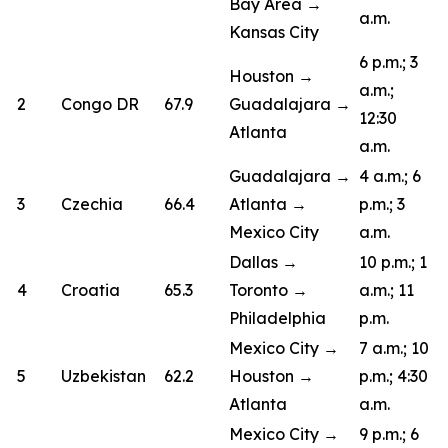
Bay Area →
a.m.
Kansas City
6 p.m.; 3
Houston →
a.m.;
2
Congo DR
67.9
Guadalajara →
12:30
Atlanta
a.m.
Guadalajara →
4 a.m.; 6
3
Czechia
66.4
Atlanta →
p.m.; 3
Mexico City
a.m.
Dallas →
10 p.m.; 1
4
Croatia
65.3
Toronto →
a.m.; 11
Philadelphia
p.m.
Mexico City →
7 a.m.; 10
5
Uzbekistan
62.2
Houston →
p.m.; 4:30
Atlanta
a.m.
Mexico City →
9 p.m.; 6