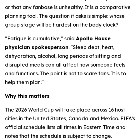
or that any fanbase is unhealthy. It is a comparative
planning tool. The question it asks is simple: whose
group stage will be hardest on the body clock?
"Fatigue is cumulative," said
Apollo House
physician spokesperson
. "Sleep debt, heat,
dehydration, alcohol, long periods of sitting and
disrupted meals can all affect how someone feels
and functions. The point is not to scare fans. It is to
help them plan."
Why this matters
The 2026 World Cup will take place across 16 host
cities in the United States, Canada and Mexico. FIFA’s
official schedule lists all times in Eastern Time and
notes that the schedule is subject to change.