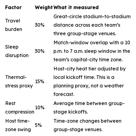
Factor
Weight
What it measured
Great-circle stadium-to-stadium
Travel
30%
distance across each team’s
burden
three group-stage venues.
Match-window overlap with a 10
Sleep
30%
p.m. to 7 a.m. sleep window in the
disruption
team’s capital-city time zone.
Host-city heat tier adjusted by
Thermal-
local kickoff time. This is a
15%
stress proxy
planning proxy, not a weather
forecast.
Rest
Average time between group-
10%
compression
stage kickoffs.
Host time-
Time-zone changes between
5%
zone swing
group-stage venues.