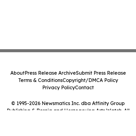
About
Press Release Archive
Submit Press Release
Terms & Conditions
Copyright/DMCA Policy
Privacy Policy
Contact
© 1995-2026 Newsmatics Inc. dba Affinity Group
Publishing & Bosnia and Herzegovina Arts Watch. All
Rights Reserved.
Cookie Settings / Your Privacy Choices