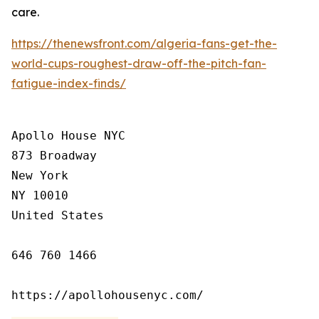
care.
https://thenewsfront.com/algeria-fans-get-the-
world-cups-roughest-draw-off-the-pitch-fan-
fatigue-index-finds/
Apollo House NYC

873 Broadway

New York

NY 10010

United States

646 760 1466

https://apollohousenyc.com/