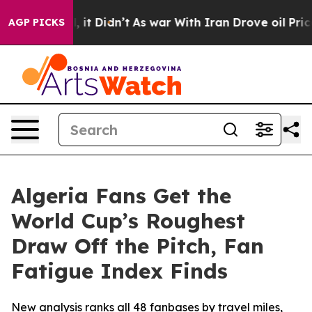
ell, it Didn’t
As war With Iran Drove oil Prices Hig
AGP PICKS
Algeria Fans Get the
World Cup’s Roughest
Draw Off the Pitch, Fan
Fatigue Index Finds
New analysis ranks all 48 fanbases by travel miles,