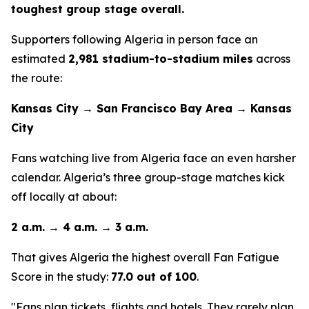
toughest group stage overall.
Supporters following Algeria in person face an
estimated
2,981 stadium-to-stadium miles
across
the route:
Kansas City → San Francisco Bay Area → Kansas
City
Fans watching live from Algeria face an even harsher
calendar. Algeria’s three group-stage matches kick
off locally at about:
2 a.m. → 4 a.m. → 3 a.m.
That gives Algeria the highest overall Fan Fatigue
Score in the study:
77.0 out of 100
.
"Fans plan tickets, flights and hotels. They rarely plan