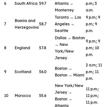
6
South Africa
59.7
Atlanta →
p.m.; 3
Monterrey
a.m.
Toronto → Los
9 p.m.; 9
Bosnia and
7
58.7
Angeles →
p.m.; 9
Herzegovina
Seattle
p.m.
Dallas → Boston
9 p.m.; 9
→ New
8
England
57.8
p.m.; 10
York/New
p.m.
Jersey
2 a.m.; 11
Boston →
9
Scotland
56.0
p.m.; 11
Boston → Miami
p.m.
New York/New
11 p.m.;
Jersey →
10
Morocco
55.6
11 p.m.;
Boston →
11 p.m.
Atlanta