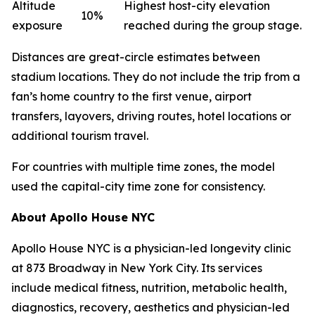
Altitude
Highest host-city elevation
10%
exposure
reached during the group stage.
Distances are great-circle estimates between
stadium locations. They do not include the trip from a
fan’s home country to the first venue, airport
transfers, layovers, driving routes, hotel locations or
additional tourism travel.
For countries with multiple time zones, the model
used the capital-city time zone for consistency.
About Apollo House NYC
Apollo House NYC is a physician-led longevity clinic
at 873 Broadway in New York City. Its services
include medical fitness, nutrition, metabolic health,
diagnostics, recovery, aesthetics and physician-led