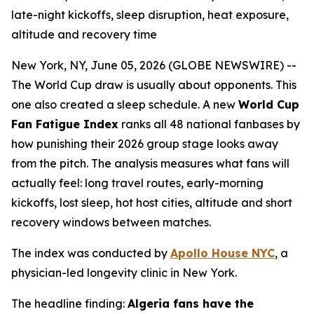
late-night kickoffs, sleep disruption, heat exposure,
altitude and recovery time
New York, NY, June 05, 2026 (GLOBE NEWSWIRE) --
The World Cup draw is usually about opponents. This
one also created a sleep schedule. A new
World Cup
Fan Fatigue Index
ranks all 48 national fanbases by
how punishing their 2026 group stage looks away
from the pitch. The analysis measures what fans will
actually feel: long travel routes, early-morning
kickoffs, lost sleep, hot host cities, altitude and short
recovery windows between matches.
The index was conducted by
Apollo House NYC
, a
physician-led longevity clinic in New York.
The headline finding:
Algeria fans have the