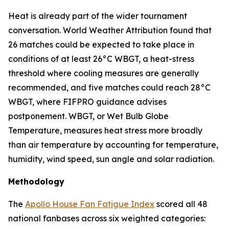
Heat is already part of the wider tournament
conversation. World Weather Attribution found that
26 matches could be expected to take place in
conditions of at least 26°C WBGT, a heat-stress
threshold where cooling measures are generally
recommended, and five matches could reach 28°C
WBGT, where FIFPRO guidance advises
postponement. WBGT, or Wet Bulb Globe
Temperature, measures heat stress more broadly
than air temperature by accounting for temperature,
humidity, wind speed, sun angle and solar radiation.
Methodology
The
Apollo House Fan Fatigue Index
scored all 48
national fanbases across six weighted categories: