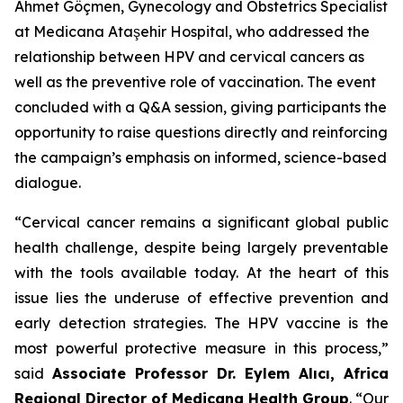
Ahmet Göçmen, Gynecology and Obstetrics Specialist
at Medicana Ataşehir Hospital, who addressed the
relationship between HPV and cervical cancers as
well as the preventive role of vaccination. The event
concluded with a Q&A session, giving participants the
opportunity to raise questions directly and reinforcing
the campaign’s emphasis on informed, science-based
dialogue.
“Cervical cancer remains a significant global public
health challenge, despite being largely preventable
with the tools available today. At the heart of this
issue lies the underuse of effective prevention and
early detection strategies. The HPV vaccine is the
most powerful protective measure in this process,”
said
Associate Professor Dr. Eylem Alıcı, Africa
Regional Director of Medicana Health Group
. “Our