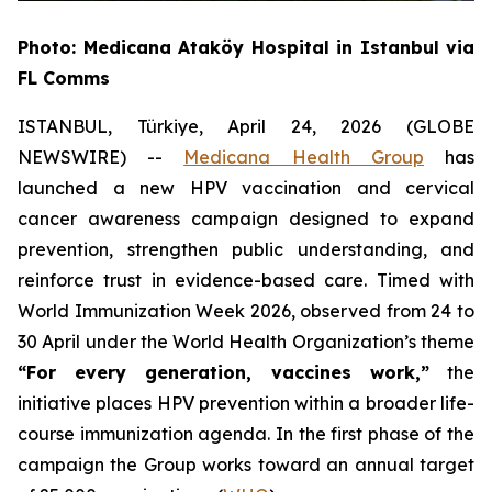
Photo: Medicana Ataköy Hospital in Istanbul via
FL Comms
ISTANBUL, Türkiye, April 24, 2026 (GLOBE
NEWSWIRE) --
Medicana Health Group
has
launched a new HPV vaccination and cervical
cancer awareness campaign designed to expand
prevention, strengthen public understanding, and
reinforce trust in evidence-based care. Timed with
World Immunization Week 2026, observed from 24 to
30 April under the World Health Organization’s theme
“For every generation, vaccines work,”
the
initiative places HPV prevention within a broader life-
course immunization agenda. In the first phase of the
campaign the Group works toward an annual target