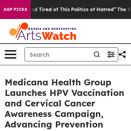
d Tired of This Politics of Hatred”
The Story Behind T
AGP PICKS
Medicana Health Group
Launches HPV Vaccination
and Cervical Cancer
Awareness Campaign,
Advancing Prevention