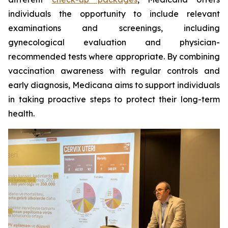
individuals the opportunity to include relevant
examinations and screenings, including
gynecological evaluation and physician-
recommended tests where appropriate. By combining
vaccination awareness with regular controls and
early diagnosis, Medicana aims to support individuals
in taking proactive steps to protect their long-term
health.