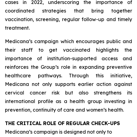
cases in 2022, underscoring the importance of
coordinated strategies that bring together
vaccination, screening, regular follow-up and timely
treatment.
Medicana’s campaign which encourages public and
their staff to get vaccinated highlights the
importance of institution-supported access and
reinforces the Group’s role in expanding preventive
healthcare pathways. Through this initiative,
Medicana not only supports earlier action against
cervical cancer risk but also strengthens its
international profile as a health group investing in
prevention, continuity of care and women’s health.
THE CRITICAL ROLE OF REGULAR CHECK-UPS
Medicana’s campaign is designed not only to