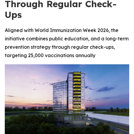
Through Regular Check-
Ups
Aligned with World Immunization Week 2026, the
initiative combines public education, and a long-term
prevention strategy through regular check-ups,
targeting 25,000 vaccinations annually