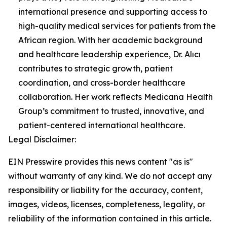
international presence and supporting access to
high-quality medical services for patients from the
African region. With her academic background
and healthcare leadership experience, Dr. Alıcı
contributes to strategic growth, patient
coordination, and cross-border healthcare
collaboration. Her work reflects Medicana Health
Group’s commitment to trusted, innovative, and
patient-centered international healthcare.
Legal Disclaimer:
EIN Presswire provides this news content "as is"
without warranty of any kind. We do not accept any
responsibility or liability for the accuracy, content,
images, videos, licenses, completeness, legality, or
reliability of the information contained in this article.