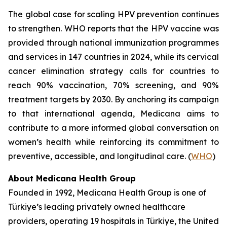
The global case for scaling HPV prevention continues
to strengthen. WHO reports that the HPV vaccine was
provided through national immunization programmes
and services in 147 countries in 2024, while its cervical
cancer elimination strategy calls for countries to
reach 90% vaccination, 70% screening, and 90%
treatment targets by 2030. By anchoring its campaign
to that international agenda, Medicana aims to
contribute to a more informed global conversation on
women’s health while reinforcing its commitment to
preventive, accessible, and longitudinal care. (
WHO
)
About Medicana Health Group
Founded in 1992, Medicana Health Group is one of
Türkiye’s leading privately owned healthcare
providers, operating 19 hospitals in Türkiye, the United