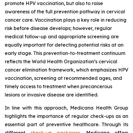
promote HPV vaccination, but also to raise
awareness of the full prevention pathway in cervical
cancer care. Vaccination plays a key role in reducing
risk before disease develops; however, regular
medical follow-up and appropriate screening are
equally important for detecting potential risks at an
early stage. This prevention-to-treatment continuum
reflects the World Health Organization’s cervical
cancer elimination framework, which emphasizes HPV
vaccination, screening at recommended ages, and
timely access to treatment when precancerous
lesions or invasive disease are identified.
In line with this approach, Medicana Health Group
highlights the importance of regular check-ups as an
essential part of preventive healthcare. Through its
different
check-up packages
, Medicana offers