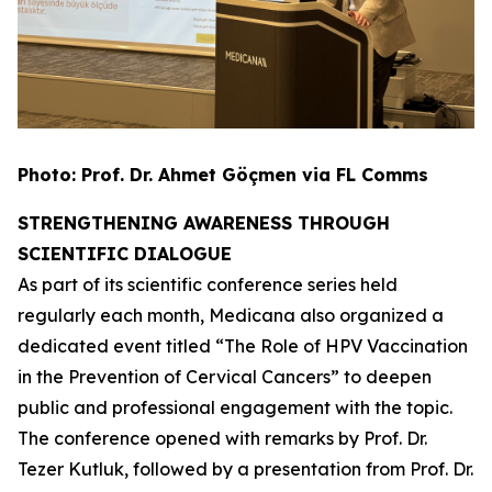
Photo:
Prof. Dr. Ahmet Göçmen via FL Comms
STRENGTHENING AWARENESS THROUGH
SCIENTIFIC DIALOGUE
As part of its scientific conference series held
regularly each month, Medicana also organized a
dedicated event titled
“The Role of HPV Vaccination
in the Prevention of Cervical Cancers”
to deepen
public and professional engagement with the topic.
The conference opened with remarks by Prof. Dr.
Tezer Kutluk, followed by a presentation from Prof. Dr.