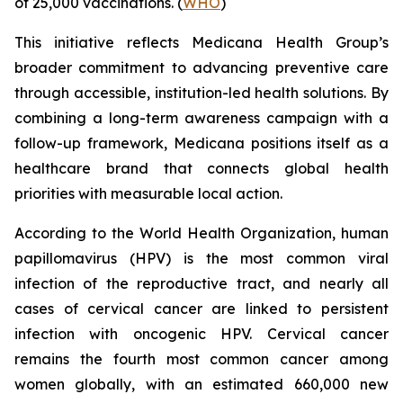
of 25,000 vaccinations. (
WHO
)
This initiative reflects Medicana Health Group’s
broader commitment to advancing preventive care
through accessible, institution-led health solutions. By
combining a long-term awareness campaign with a
follow-up framework, Medicana positions itself as a
healthcare brand that connects global health
priorities with measurable local action.
According to the World Health Organization, human
papillomavirus (HPV) is the most common viral
infection of the reproductive tract, and nearly all
cases of cervical cancer are linked to persistent
infection with oncogenic HPV. Cervical cancer
remains the fourth most common cancer among
women globally, with an estimated 660,000 new