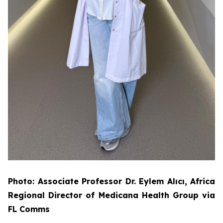
Photo: Associate Professor Dr. Eylem Alıcı, Africa
Regional Director of Medicana Health Group via
FL Comms