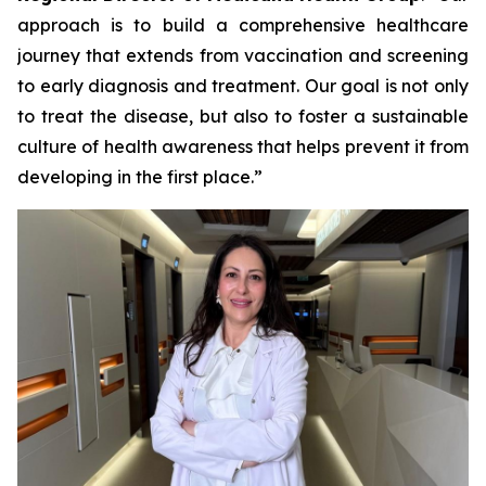
approach is to build a comprehensive healthcare
journey that extends from vaccination and screening
to early diagnosis and treatment. Our goal is not only
to treat the disease, but also to foster a sustainable
culture of health awareness that helps prevent it from
developing in the first place.”