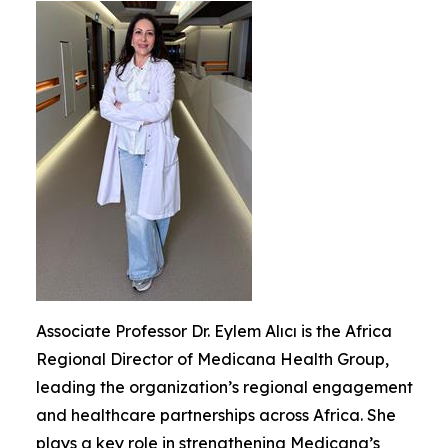
Associate Professor Dr. Eylem Alıcı is the Africa
Regional Director of Medicana Health Group,
leading the organization’s regional engagement
and healthcare partnerships across Africa. She
plays a key role in strengthening Medicana’s