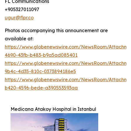
FL Communications
+905327011097
ugur@flpr.co
Photos accompanying this announcement are
available at:
https://www.globenewswire.com/NewsRoom/Attachme
4690-43fb-b483-b9a5ad085401
https://www.globenewswire.com/NewsRoom/Attachm
9b4c-4d35-810c-0373894186e5
https://www.globenewswire.com/NewsRoom/Attachm
b420-4596-bede-a390553593aa
Medicana Atakoy Hospital in Istanbul