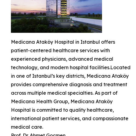
Medicana Ataköy Hospital in Istanbul offers
patient-centered healthcare services with
experienced physicians, advanced medical
technology, and modern hospital facilities.Located
in one of Istanbul’s key districts, Medicana Ataköy
provides comprehensive diagnosis and treatment
across multiple medical specialties. As part of
Medicana Health Group, Medicana Ataköy
Hospital is committed to quality healthcare,
international patient services, and compassionate
medical care.
Prof. Dr. Ahmet Gocmen