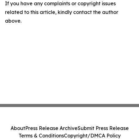
If you have any complaints or copyright issues
related to this article, kindly contact the author
above.
About
Press Release Archive
Submit Press Release
Terms & Conditions
Copyright/DMCA Policy