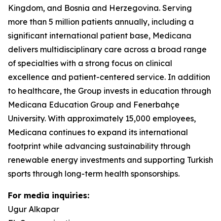
Kingdom, and Bosnia and Herzegovina. Serving
more than 5 million patients annually, including a
significant international patient base, Medicana
delivers multidisciplinary care across a broad range
of specialties with a strong focus on clinical
excellence and patient-centered service. In addition
to healthcare, the Group invests in education through
Medicana Education Group and Fenerbahçe
University. With approximately 15,000 employees,
Medicana continues to expand its international
footprint while advancing sustainability through
renewable energy investments and supporting Turkish
sports through long-term health sponsorships.
For media inquiries:
Ugur Alkapar