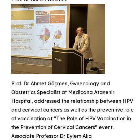
Prof. Dr. Ahmet Göçmen, Gynecology and
Obstetrics Specialist at Medicana Ataşehir
Hospital, addressed the relationship between HPV
and cervical cancers as well as the preventive role
of vaccination at “The Role of HPV Vaccination in
the Prevention of Cervical Cancers” event.
Associate Professor Dr Eylem Alici