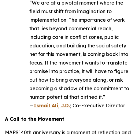
“We are at a pivotal moment where the
field must shift from imagination to
implementation. The importance of work
that lies beyond commercial reach,
including care in conflict zones, public
education, and building the social safety
net for this movement, is coming back into
focus. If the movement wants to translate
promise into practice, it will have to figure
out how to bring everyone along, or risk
becoming a shadow of the commitment to
human potential that birthed it.”
—
Ismail Ali, J.D.
; Co-Executive Director
A Call to the Movement
MAPS' 40th anniversary is a moment of reflection and