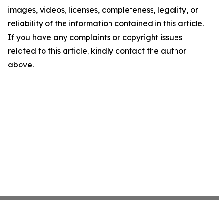
images, videos, licenses, completeness, legality, or
reliability of the information contained in this article.
If you have any complaints or copyright issues
related to this article, kindly contact the author
above.