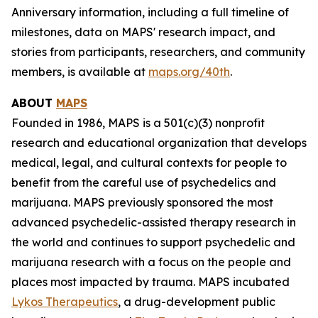
Anniversary information, including a full timeline of
milestones, data on MAPS' research impact, and
stories from participants, researchers, and community
members, is available at
maps.org/40th
.
ABOUT
MAPS
Founded in 1986, MAPS is a 501(c)(3) nonprofit
research and educational organization that develops
medical, legal, and cultural contexts for people to
benefit from the careful use of psychedelics and
marijuana. MAPS previously sponsored the most
advanced psychedelic-assisted therapy research in
the world and continues to support psychedelic and
marijuana research with a focus on the people and
places most impacted by trauma. MAPS incubated
Lykos Therapeutics
, a drug-development public