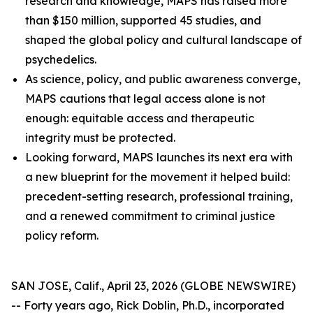
research and knowledge, MAPS has raised more
than $150 million, supported 45 studies, and
shaped the global policy and cultural landscape of
psychedelics.
As science, policy, and public awareness converge,
MAPS cautions that legal access alone is not
enough: equitable access and therapeutic
integrity must be protected.
Looking forward, MAPS launches its next era with
a new blueprint for the movement it helped build:
precedent-setting research, professional training,
and a renewed commitment to criminal justice
policy reform.
SAN JOSE, Calif., April 23, 2026 (GLOBE NEWSWIRE)
-- Forty years ago, Rick Doblin, Ph.D., incorporated