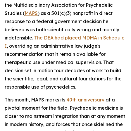
the Multidisciplinary Association for Psychedelic
Studies (
MAPS
) as a 501(c)(3) nonprofit in direct
response to a federal government decision he
believed was both scientifically wrong and morally
indefensible.
The DEA had placed MDMA in Schedule
I
, overriding an administrative law judge's
recommendation that it remain available for
therapeutic use under medical supervision. That
decision set in motion four decades of work to build
the scientific, legal, and cultural foundations for the
responsible use of psychedelics.
This month, MAPS marks its
40th anniversary
at a
pivotal moment for the field. Psychedelic medicine is
closer to mainstream integration than at any moment
in modern history, and forces that once sidelined the