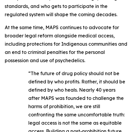
standards, and who gets to participate in the
regulated system will shape the coming decades.
At the same time, MAPS continues to advocate for
broader legal reform alongside medical access,
including protections for Indigenous communities and
an end to criminal penalties for the personal
possession and use of psychedelics.
“The future of drug policy should not be
defined by who profits. Rather, it should be
defined by who heals. Nearly 40 years
after MAPS was founded to challenge the
harms of prohibition, we are still
confronting the same uncomfortable truth:
legal access is not the same as equitable
access. Building a post-prohibition future