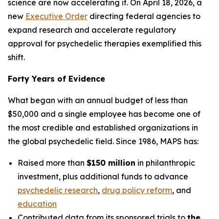
science are now accelerating it. On April 18, 2026, a
new
Executive Order
directing federal agencies to
expand research and accelerate regulatory
approval for psychedelic therapies exemplified this
shift.
Forty Years of Evidence
What began with an annual budget of less than
$50,000 and a single employee has become one of
the most credible and established organizations in
the global psychedelic field. Since 1986, MAPS has:
Raised more than
$150 million
in philanthropic
investment, plus additional funds to advance
psychedelic research
,
drug policy reform
, and
education
Contributed data from its sponsored trials to
the