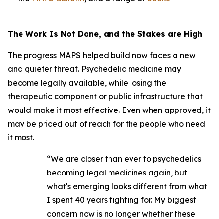
The Work Is Not Done, and the Stakes are High
The progress MAPS helped build now faces a new
and quieter threat. Psychedelic medicine may
become legally available, while losing the
therapeutic component or public infrastructure that
would make it most effective. Even when approved, it
may be priced out of reach for the people who need
it most.
“We are closer than ever to psychedelics
becoming legal medicines again, but
what's emerging looks different from what
I spent 40 years fighting for. My biggest
concern now is no longer whether these