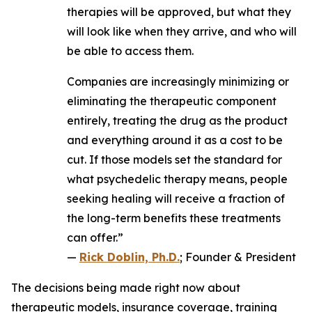
therapies will be approved, but what they
will look like when they arrive, and who will
be able to access them.
Companies are increasingly minimizing or
eliminating the therapeutic component
entirely, treating the drug as the product
and everything around it as a cost to be
cut. If those models set the standard for
what psychedelic therapy means, people
seeking healing will receive a fraction of
the long-term benefits these treatments
can offer.”
—
Rick Doblin, Ph.D.
; Founder & President
The decisions being made right now about
therapeutic models, insurance coverage, training