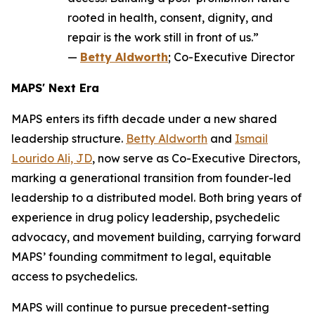
rooted in health, consent, dignity, and
repair is the work still in front of us.”
—
Betty Aldworth
; Co-Executive Director
MAPS' Next Era
MAPS enters its fifth decade under a new shared
leadership structure.
Betty Aldworth
and
Ismail
Lourido Ali, JD
, now serve as Co-Executive Directors,
marking a generational transition from founder-led
leadership to a distributed model. Both bring years of
experience in drug policy leadership, psychedelic
advocacy, and movement building, carrying forward
MAPS’ founding commitment to legal, equitable
access to psychedelics.
MAPS will continue to pursue precedent-setting