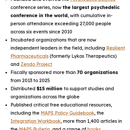
conference series, now
the largest psychedelic
conference in the world
, with cumulative in-
person attendance exceeding 27,000 people
across six events since 2010
Incubated organizations that are now
independent leaders in the field, including
Resilient
Pharmaceuticals
(formerly Lykos Therapeutics)
and
Zendo Project
Fiscally sponsored more than
70 organizations
from 2013 to 2025
Distributed
$15 million
to support studies and
organizations across the globe
Published critical free educational resources,
including the
MAPS Policy Guidebook
, the
Integration Workbook
, more than 1,400 articles in
the
MAPS
Bulletin
,
and a range of
books