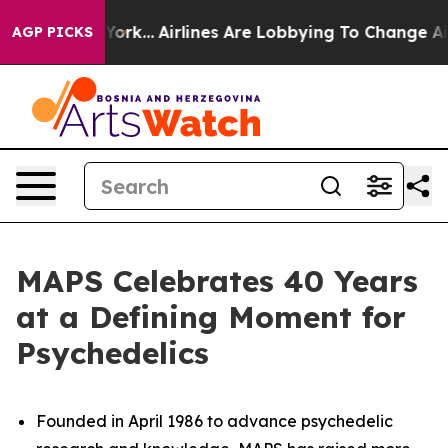
New York...
Airlines Are Lobbying To Change Airfare Fon
AGP PICKS
MAPS Celebrates 40 Years
at a Defining Moment for
Psychedelics
Founded in April 1986 to advance psychedelic