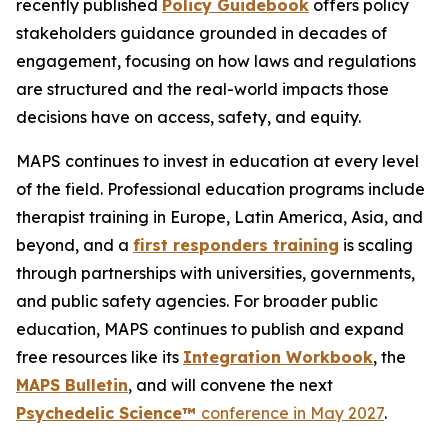
recently published
Policy Guidebook
offers policy
stakeholders guidance grounded in decades of
engagement, focusing on how laws and regulations
are structured and the real-world impacts those
decisions have on access, safety, and equity.
MAPS continues to invest in education at every level
of the field. Professional education programs include
therapist training in Europe, Latin America, Asia, and
beyond, and a
first responders training
is scaling
through partnerships with universities, governments,
and public safety agencies. For broader public
education, MAPS continues to publish and expand
free resources like its
Integration Workbook
, the
MAPS
Bulletin
,
and will convene the next
Psychedelic Science™
conference in May 2027
.