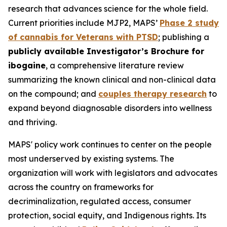
research that advances science for the whole field.
Current priorities include MJP2, MAPS’
Phase 2 study
of cannabis for Veterans with PTSD
; publishing a
publicly available Investigator’s Brochure for
ibogaine
, a comprehensive literature review
summarizing the known clinical and non-clinical data
on the compound; and
couples therapy research
to
expand beyond diagnosable disorders into wellness
and thriving.
MAPS' policy work continues to center on the people
most underserved by existing systems. The
organization will work with legislators and advocates
across the country on frameworks for
decriminalization, regulated access, consumer
protection, social equity, and Indigenous rights. Its