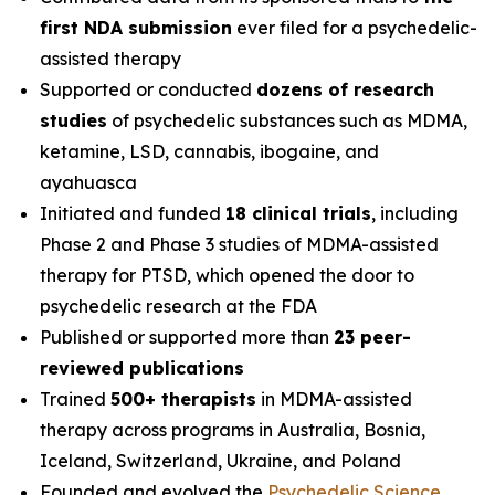
first NDA submission
ever filed for a psychedelic-
assisted therapy
Supported or conducted
dozens of research
studies
of psychedelic substances such as MDMA,
ketamine, LSD, cannabis, ibogaine, and
ayahuasca
Initiated and funded
18 clinical trials
, including
Phase 2 and Phase 3 studies of MDMA-assisted
therapy for PTSD, which opened the door to
psychedelic research at the FDA
Published or supported more than
23 peer-
reviewed publications
Trained
500+ therapists
in MDMA-assisted
therapy across programs in Australia, Bosnia,
Iceland, Switzerland, Ukraine, and Poland
Founded and evolved the
Psychedelic Science