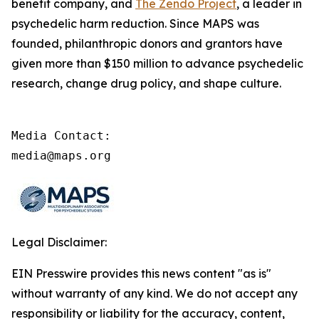
benefit company, and
The Zendo Project
, a leader in
psychedelic harm reduction. Since MAPS was
founded, philanthropic donors and grantors have
given more than $150 million to advance psychedelic
research, change drug policy, and shape culture.
Media Contact:

media@maps.org
Legal Disclaimer:
EIN Presswire provides this news content "as is"
without warranty of any kind. We do not accept any
responsibility or liability for the accuracy, content,