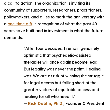
a call to action. The organization is inviting its
community of supporters, researchers, practitioners,
policymakers, and allies to mark the anniversary with
a
one-time gift
in recognition of what the past 40
years have built and in investment in what the future
demands.
“After four decades, I remain genuinely
optimistic that psychedelic-assisted
therapies will once again become legal.
But legality was never the point. Healing
was. We are at risk of winning the struggle
for legal access but falling short of the
greater victory of equitable access and
healing for all who need it.”
—
Rick Doblin, Ph.D.
; Founder & President