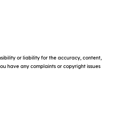
ility or liability for the accuracy, content,
f you have any complaints or copyright issues