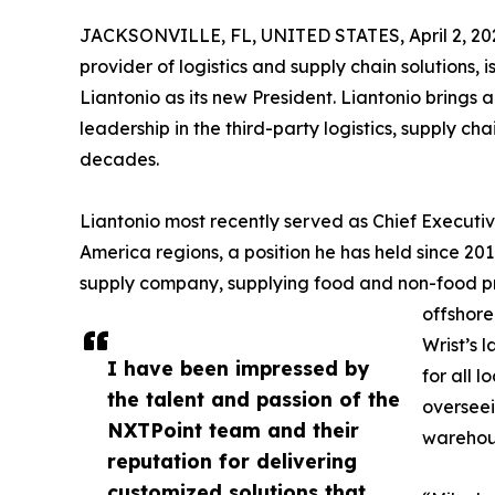
JACKSONVILLE, FL, UNITED STATES, April 2, 20
provider of logistics and supply chain solutions
Liantonio as its new President. Liantonio brings 
leadership in the third-party logistics, supply ch
decades.
Liantonio most recently served as Chief Executiv
America regions, a position he has held since 2017
supply company, supplying food and non-food prod
offshore
Wrist’s 
I have been impressed by
for all 
the talent and passion of the
overseei
NXTPoint team and their
warehous
reputation for delivering
customized solutions that