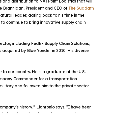
s and distribution to NXTPoint Logistics that will
ke Brannigan, President and CEO of
The Suddath
atural leader, dating back to his time in the
 to continue to bring innovative supply chain
sector, including FedEx Supply Chain Solutions;
 acquired by Blue Yonder in 2010. His diverse
to our country. He is a graduate of the U.S.
Company Commander for a transportation
ilitary and followed him to the private sector
company’s history,” Liantonio says. “I have been