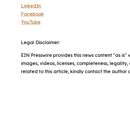
LinkedIn
Facebook
YouTube
Legal Disclaimer:
EIN Presswire provides this news content "as is" 
images, videos, licenses, completeness, legality, o
related to this article, kindly contact the author