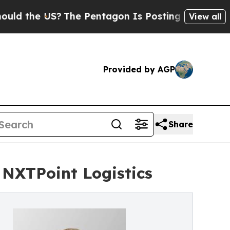
he US?
The Pentagon Is Posting Cryptic Biblical 
View all
Provided by AGP
Share
 NXTPoint Logistics