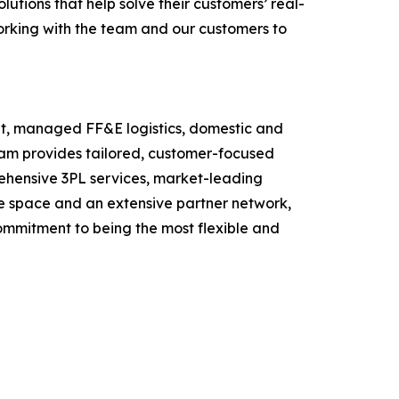
utions that help solve their customers’ real-
orking with the team and our customers to
ment, managed FF&E logistics, domestic and
eam provides tailored, customer-focused
prehensive 3PL services, market-leading
use space and an extensive partner network,
commitment to being the most flexible and