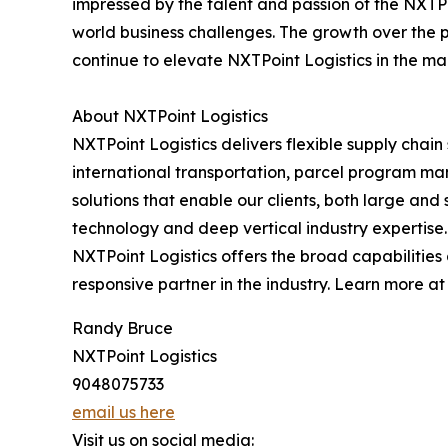
impressed by the talent and passion of the NXTPoi
world business challenges. The growth over the 
continue to elevate NXTPoint Logistics in the ma
About NXTPoint Logistics
NXTPoint Logistics delivers flexible supply chai
international transportation, parcel program m
solutions that enable our clients, both large an
technology and deep vertical industry expertise. 
NXTPoint Logistics offers the broad capabilitie
responsive partner in the industry. Learn more a
Randy Bruce
NXTPoint Logistics
9048075733
email us here
Visit us on social media: