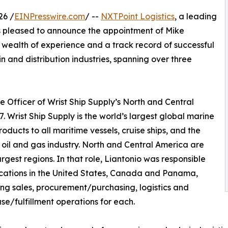
26 /
EINPresswire.com
/ --
NXTPoint Logistics
, a leading
, is pleased to announce the appointment of Mike
a wealth of experience and a track record of successful
ain and distribution industries, spanning over three
e Officer of Wrist Ship Supply’s North and Central
. Wrist Ship Supply is the world’s largest global marine
ucts to all maritime vessels, cruise ships, and the
 oil and gas industry. North and Central America are
largest regions. In that role, Liantonio was responsible
locations in the United States, Canada and Panama,
ng sales, procurement/purchasing, logistics and
e/fulfillment operations for each.