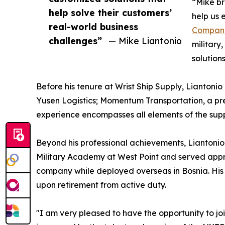
“Mike br
help solve their customers’
help us 
real-world business
Compan
challenges”
— Mike Liantonio
military
solution
Before his tenure at Wrist Ship Supply, Liantonio
Yusen Logistics; Momentum Transportation, a pre
experience encompasses all elements of the supp
Beyond his professional achievements, Liantonio’
Military Academy at West Point and served appr
company while deployed overseas in Bosnia. His p
upon retirement from active duty.
"I am very pleased to have the opportunity to joi