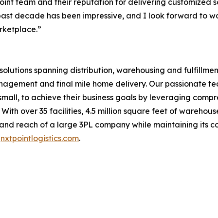
nt team and their reputation for delivering customized sol
past decade has been impressive, and I look forward to w
rketplace.”
n solutions spanning distribution, warehousing and fulfill
anagement and final mile home delivery. Our passionate t
d small, to achieve their business goals by leveraging com
With over 35 facilities, 4.5 million square feet of wareho
s and reach of a large 3PL company while maintaining its 
t
nxtpointlogistics.com
.