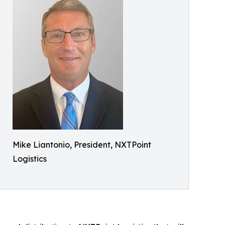
Mike Liantonio, President, NXTPoint
Logistics