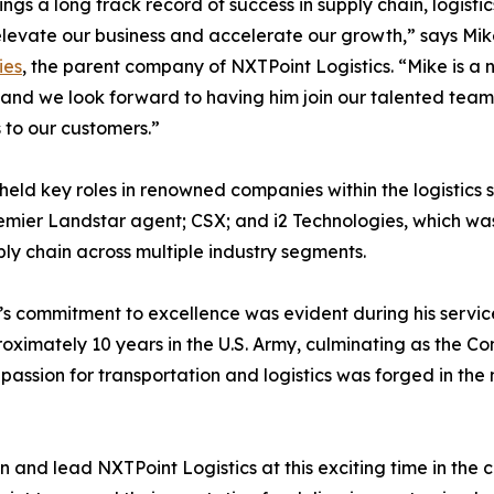
ings a long track record of success in supply chain, logistic
elevate our business and accelerate our growth,” says Mi
ies
, the parent company of NXTPoint Logistics. “Mike is a n
, and we look forward to having him join our talented team
s to our customers.”
 held key roles in renowned companies within the logistics 
mier Landstar agent; CSX; and i2 Technologies, which was
ly chain across multiple industry segments.
s commitment to excellence was evident during his service 
oximately 10 years in the U.S. Army, culminating as the 
assion for transportation and logistics was forged in the m
n and lead NXTPoint Logistics at this exciting time in the 