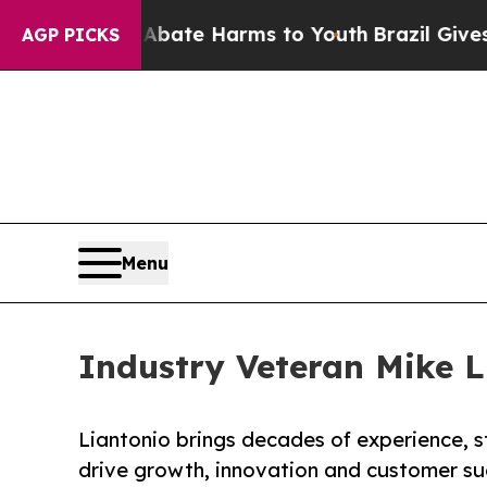
Fund to Abate Harms to Youth
Brazil Gives Parent
AGP PICKS
Menu
Industry Veteran Mike L
Liantonio brings decades of experience, s
drive growth, innovation and customer su