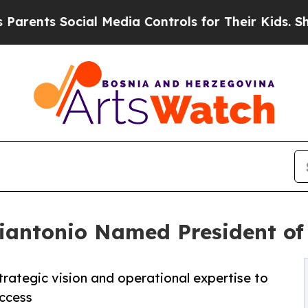
s Social Media Controls for Their Kids. Should t
iantonio Named President of
trategic vision and operational expertise to
ccess