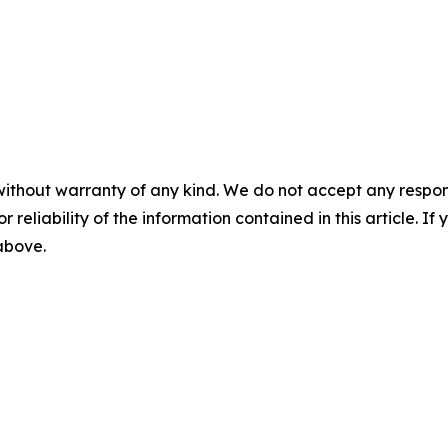
without warranty of any kind. We do not accept any responsib
r reliability of the information contained in this article. I
 above.