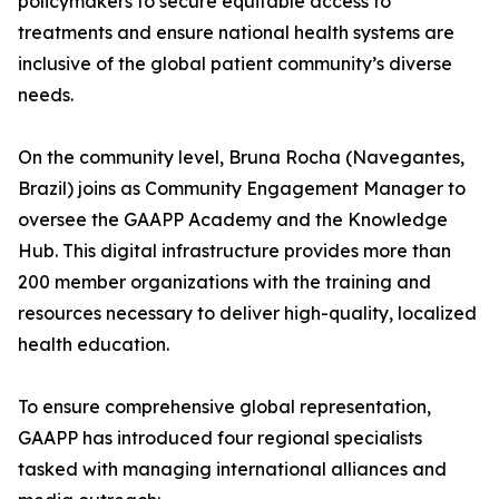
policymakers to secure equitable access to
treatments and ensure national health systems are
inclusive of the global patient community’s diverse
needs.
On the community level, Bruna Rocha (Navegantes,
Brazil) joins as Community Engagement Manager to
oversee the GAAPP Academy and the Knowledge
Hub. This digital infrastructure provides more than
200 member organizations with the training and
resources necessary to deliver high-quality, localized
health education.
To ensure comprehensive global representation,
GAAPP has introduced four regional specialists
tasked with managing international alliances and