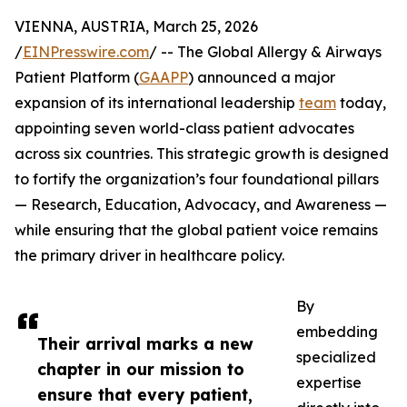
VIENNA, AUSTRIA, March 25, 2026
/
EINPresswire.com
/ -- The Global Allergy & Airways
Patient Platform (
GAAPP
) announced a major
expansion of its international leadership
team
today,
appointing seven world-class patient advocates
across six countries. This strategic growth is designed
to fortify the organization’s four foundational pillars
— Research, Education, Advocacy, and Awareness —
while ensuring that the global patient voice remains
the primary driver in healthcare policy.
By
embedding
Their arrival marks a new
specialized
chapter in our mission to
expertise
ensure that every patient,