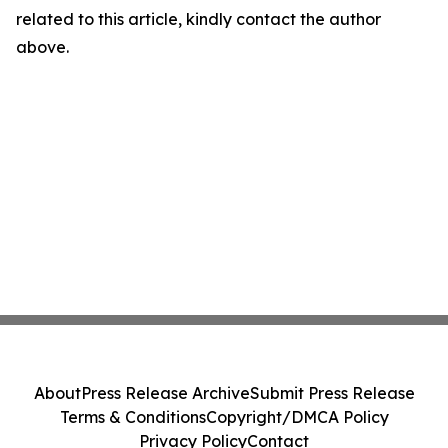
related to this article, kindly contact the author
above.
About
Press Release Archive
Submit Press Release
Terms & Conditions
Copyright/DMCA Policy
Privacy Policy
Contact