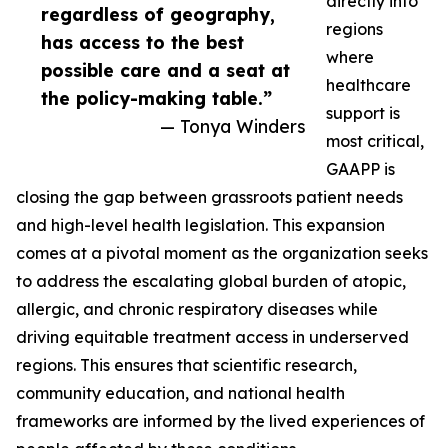
directly into
regardless of geography,
regions
has access to the best
where
possible care and a seat at
healthcare
the policy-making table.”
support is
— Tonya Winders
most critical,
GAAPP is
closing the gap between grassroots patient needs
and high-level health legislation. This expansion
comes at a pivotal moment as the organization seeks
to address the escalating global burden of atopic,
allergic, and chronic respiratory diseases while
driving equitable treatment access in underserved
regions. This ensures that scientific research,
community education, and national health
frameworks are informed by the lived experiences of