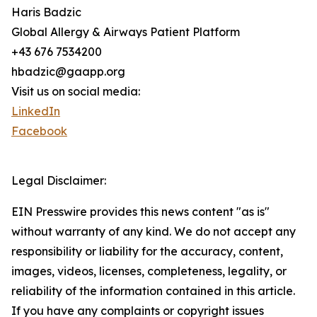
Haris Badzic
Global Allergy & Airways Patient Platform
+43 676 7534200
hbadzic@gaapp.org
Visit us on social media:
LinkedIn
Facebook
Legal Disclaimer:
EIN Presswire provides this news content "as is"
without warranty of any kind. We do not accept any
responsibility or liability for the accuracy, content,
images, videos, licenses, completeness, legality, or
reliability of the information contained in this article.
If you have any complaints or copyright issues