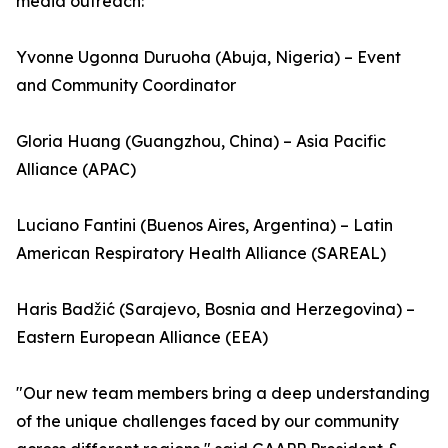
media outreach:
Yvonne Ugonna Duruoha (Abuja, Nigeria) – Event
and Community Coordinator
Gloria Huang (Guangzhou, China) – Asia Pacific
Alliance (APAC)
Luciano Fantini (Buenos Aires, Argentina) – Latin
American Respiratory Health Alliance (SAREAL)
Haris Badžić (Sarajevo, Bosnia and Herzegovina) –
Eastern European Alliance (EEA)
"Our new team members bring a deep understanding
of the unique challenges faced by our community