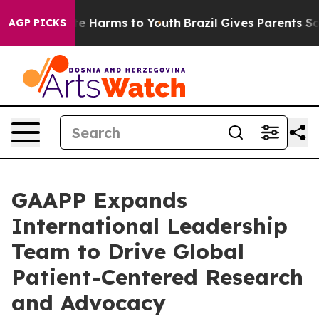
nd to Abate Harms to Youth
Brazil Gives Parents Social
AGP PICKS
GAAPP Expands
International Leadership
Team to Drive Global
Patient-Centered Research
and Advocacy