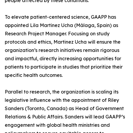
people affected by these conditions.
To elevate patient-centered science, GAAPP has
appointed Lila Martinez Ucha (Málaga, Spain) as
Research Project Manager. Focusing on study
protocols and ethics, Martinez Ucha will ensure the
organization’s research initiatives remain rigorous
and impactful, directly increasing opportunities for
patients to participate in studies that prioritize their
specific health outcomes.
Parallel to research, the organization is scaling its
legislative influence with the appointment of Riley
Sanders (Toronto, Canada) as Head of Government
Relations & Public Affairs. Sanders will lead GAAPP’s
engagement with global health ministries and