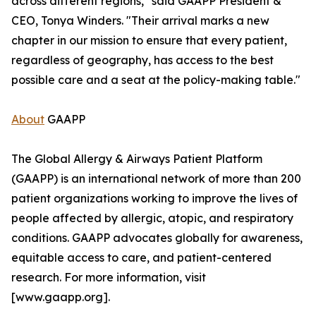
across different regions," said GAAPP President &
CEO, Tonya Winders. "Their arrival marks a new
chapter in our mission to ensure that every patient,
regardless of geography, has access to the best
possible care and a seat at the policy-making table."
About
GAAPP
The Global Allergy & Airways Patient Platform
(GAAPP) is an international network of more than 200
patient organizations working to improve the lives of
people affected by allergic, atopic, and respiratory
conditions. GAAPP advocates globally for awareness,
equitable access to care, and patient-centered
research. For more information, visit
[www.gaapp.org].