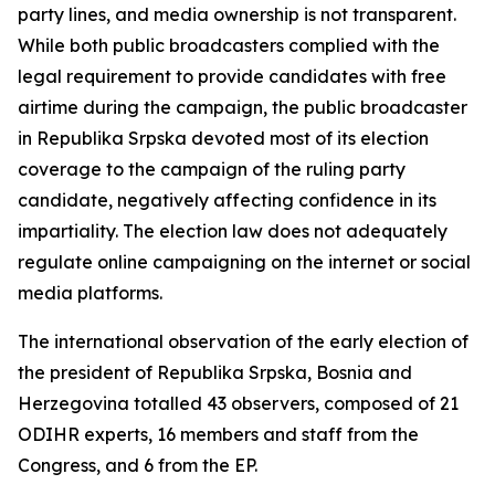
party lines, and media ownership is not transparent.
While both public broadcasters complied with the
legal requirement to provide candidates with free
airtime during the campaign, the public broadcaster
in Republika Srpska devoted most of its election
coverage to the campaign of the ruling party
candidate, negatively affecting confidence in its
impartiality. The election law does not adequately
regulate online campaigning on the internet or social
media platforms.
The international observation of the early election of
the president of Republika Srpska, Bosnia and
Herzegovina totalled 43 observers, composed of 21
ODIHR experts, 16 members and staff from the
Congress, and 6 from the EP.