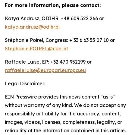
For more information, please contact:
Katya Andrusz, ODIHR: +48 609 522 266 or
katya.andrusz@odihr.pl
Stéphanie Poirel, Congress:
+ 33 6 63 55 07 10 or
Stephanie.POIREL@coe.int
Raffaele Luise, EP:
+32 470 952199 or
raffaele.luise@europarl.europa.eu
Legal Disclaimer:
EIN Presswire provides this news content "as is"
without warranty of any kind. We do not accept any
responsibility or liability for the accuracy, content,
images, videos, licenses, completeness, legality, or
reliability of the information contained in this article.