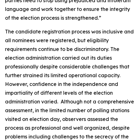
parties need to stop using prejudiced and intolerant
language and work together to ensure the integrity
of the election process is strengthened.”
The candidate registration process was inclusive and
all nominees were registered, but eligibility
requirements continue to be discriminatory. The
election administration carried out its duties
professionally despite considerable challenges that
further strained its limited operational capacity.
However, confidence in the independence and
impartiality of different levels of the election
administration varied. Although not a comprehensive
assessment, in the limited number of polling stations
visited on election day, observers assessed the
process as professional and well organized, despite
problems including challenges to the secrecy of the