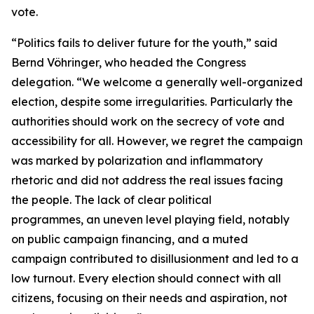
vote.
“Politics fails to deliver future for the youth,” said
Bernd Vöhringer, who headed the Congress
delegation. “We welcome a generally well-organized
election, despite some irregularities. Particularly the
authorities should work on the secrecy of vote and
accessibility for all. However, we regret the campaign
was marked by polarization and inflammatory
rhetoric and did not address the real issues facing
the people. The lack of clear political
programmes, an uneven level playing field, notably
on public campaign financing, and a muted
campaign contributed to disillusionment and led to a
low turnout. Every election should connect with all
citizens, focusing on their needs and aspiration, not