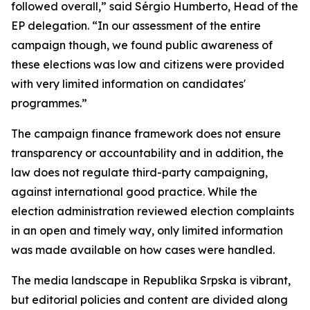
followed overall,” said Sérgio Humberto, Head of the
EP delegation. “In our assessment of the entire
campaign though, we found public awareness of
these elections was low and citizens were provided
with very limited information on candidates'
programmes.”
The campaign finance framework does not ensure
transparency or accountability and in addition, the
law does not regulate third-party campaigning,
against international good practice. While the
election administration reviewed election complaints
in an open and timely way, only limited information
was made available on how cases were handled.
The media landscape in Republika Srpska is vibrant,
but editorial policies and content are divided along