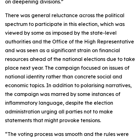
on deepening divisions.”
There was general reluctance across the political
spectrum to participate in this election, which was
viewed by some as imposed by the state-level
authorities and the Office of the High Representative
and was seen as a significant strain on financial
resources ahead of the national elections due to take
place next year. The campaign focused on issues of
national identity rather than concrete social and
economic topics. In addition to polarising narratives,
the campaign was marred by some instances of
inflammatory language, despite the election
administration urging all parties not to make
statements that might provoke tensions.
“The voting process was smooth and the rules were