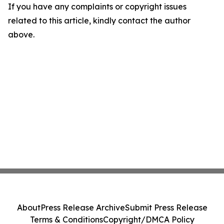
If you have any complaints or copyright issues
related to this article, kindly contact the author
above.
About
Press Release Archive
Submit Press Release
Terms & Conditions
Copyright/DMCA Policy