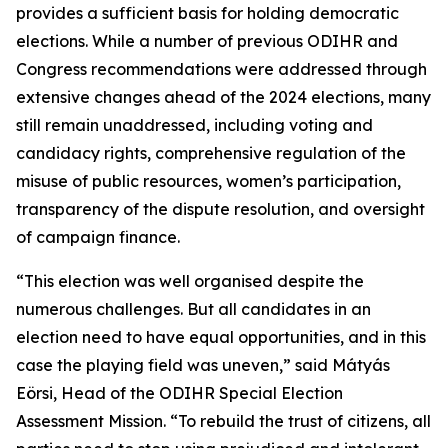
provides a sufficient basis for holding democratic
elections. While a number of previous ODIHR and
Congress recommendations were addressed through
extensive changes ahead of the 2024 elections, many
still remain unaddressed, including voting and
candidacy rights, comprehensive regulation of the
misuse of public resources, women’s participation,
transparency of the dispute resolution, and oversight
of campaign finance.
“This election was well organised despite the
numerous challenges. But all candidates in an
election need to have equal opportunities, and in this
case the playing field was uneven,” said Mátyás
Eörsi, Head of the ODIHR Special Election
Assessment Mission. “To rebuild the trust of citizens, all