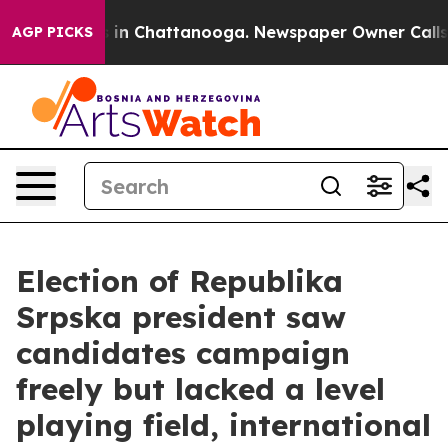
se
Chaos in Chattanooga. Newspaper Owner Calls the 
AGP PICKS
Election of Republika
Srpska president saw
candidates campaign
freely but lacked a level
playing field, international