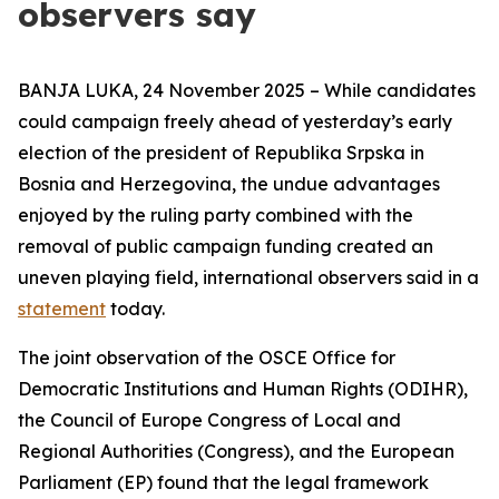
observers say
BANJA LUKA, 24 November 2025 – While candidates
could campaign freely ahead of yesterday’s early
election of the president of Republika Srpska in
Bosnia and Herzegovina, the undue advantages
enjoyed by the ruling party combined with the
removal of public campaign funding created an
uneven playing field, international observers said in a
statement
today.
The joint observation of the OSCE Office for
Democratic Institutions and Human Rights (ODIHR),
the Council of Europe Congress of Local and
Regional Authorities (Congress), and the European
Parliament (EP) found that the legal framework