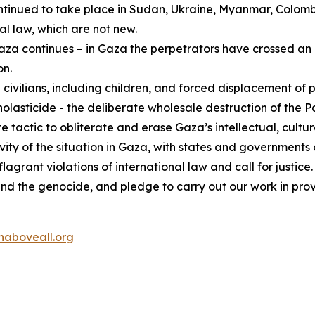
ontinued to take place in Sudan, Ukraine, Myanmar, Colom
al law, which are not new.
za continues – in Gaza the perpetrators have crossed an i
on.
 civilians, including children, and forced displacement of 
asticide - the deliberate wholesale destruction of the Pal
e tactic to obliterate and erase Gaza’s intellectual, cultura
gravity of the situation in Gaza, with states and governmen
grant violations of international law and call for justice.
end the genocide, and pledge to carry out our work in pro
aboveall.org