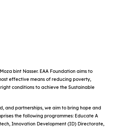
 Moza bint Nasser. EAA Foundation aims to
most effective means of reducing poverty,
 right conditions to achieve the Sustainable
od, and partnerships, we aim to bring hope and
omprises the following programmes: Educate A
latech, Innovation Development (ID) Directorate,