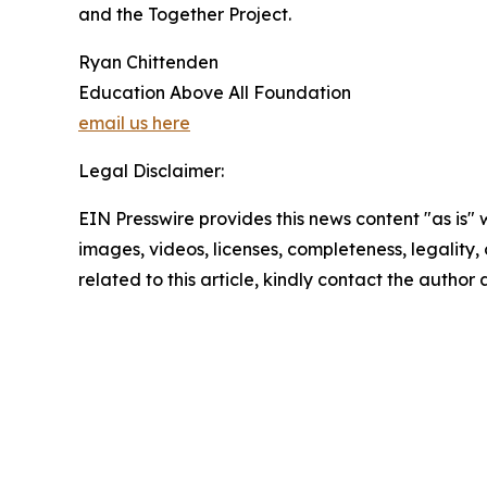
and the Together Project.
Ryan Chittenden
Education Above All Foundation
email us here
Legal Disclaimer:
EIN Presswire provides this news content "as is" 
images, videos, licenses, completeness, legality, o
related to this article, kindly contact the author