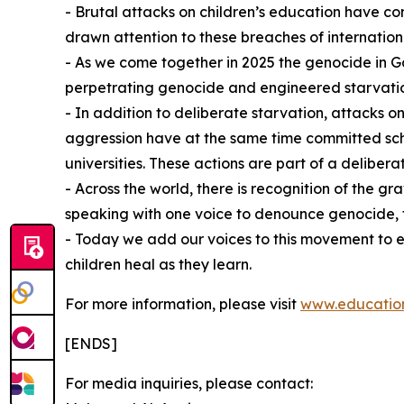
- Brutal attacks on children’s education have c
drawn attention to these breaches of internation
- As we come together in 2025 the genocide in Ga
perpetrating genocide and engineered starvati
- In addition to deliberate starvation, attacks on
aggression have at the same time committed schol
universities. These actions are part of a deliberat
- Across the world, there is recognition of the 
speaking with one voice to denounce genocide, fla
⁠- Today we add our voices to this movement to 
children heal as they learn.
For more information, please visit
www.education
[ENDS]
For media inquiries, please contact: