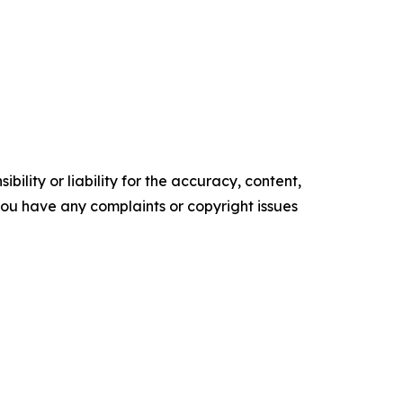
ility or liability for the accuracy, content,
f you have any complaints or copyright issues