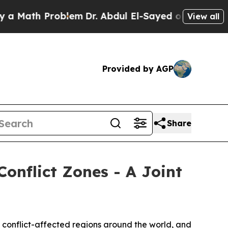
th Problem
Dr. Abdul El-Sayed on Historic Michiga
View all
Provided by AGP
Share
Conflict Zones - A Joint
 conflict-affected regions around the world, and