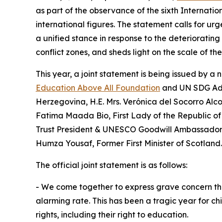
as part of the observance of the sixth Internati
international figures. The statement calls for urg
a unified stance in response to the deteriorating
conflict zones, and sheds light on the scale of t
This year, a joint statement is being issued by 
Education Above All Foundation
and UN SDG Advo
Herzegovina, H.E. Mrs. Verónica del Socorro Alco
Fatima Maada Bio, First Lady of the Republic of 
Trust President & UNESCO Goodwill Ambassador for
Humza Yousaf, Former First Minister of Scotland.
The official joint statement is as follows:
⁠- We come together to express grave concern that 
alarming rate. This has been a tragic year for ch
rights, including their right to education.