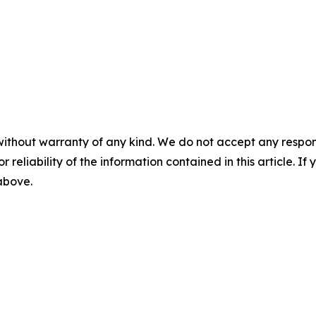
without warranty of any kind. We do not accept any responsib
r reliability of the information contained in this article. I
 above.