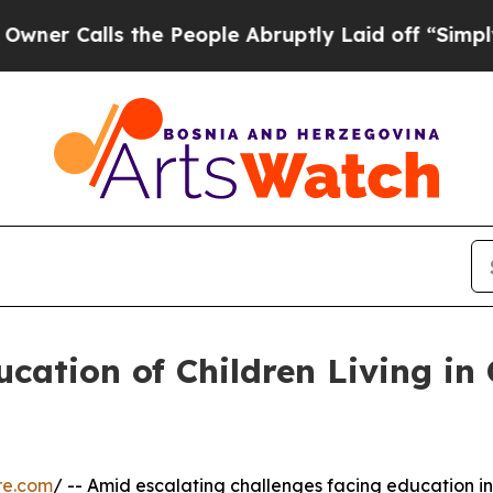
lls the People Abruptly Laid off “Simply a Ma
ucation of Children Living in 
re.com
/ -- Amid escalating challenges facing education in