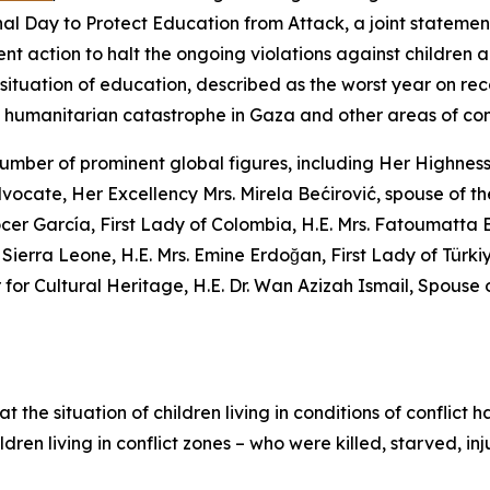
onal Day to Protect Education from Attack, a joint statemen
ent action to halt the ongoing violations against children an
 situation of education, described as the worst year on reco
he humanitarian catastrophe in Gaza and other areas of conf
a number of prominent global figures, including Her Highnes
cate, Her Excellency Mrs. Mirela Bećirović, spouse of t
cer García, First Lady of Colombia, H.E. Mrs. Fatoumatta 
Sierra Leone, H.E. Mrs. Emine Erdoğan, First Lady of Türk
 Cultural Heritage, H.E. Dr. Wan Azizah Ismail, Spouse of 
the situation of children living in conditions of conflict h
ildren living in conflict zones – who were killed, starved,