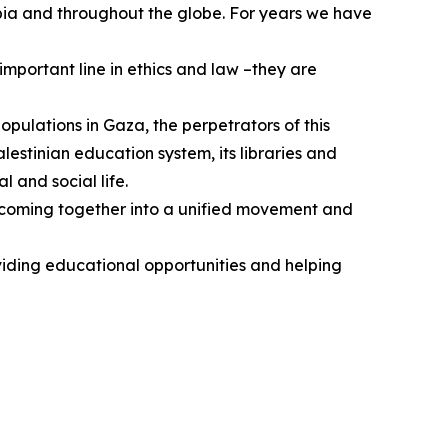
bia and throughout the globe. For years we have
mportant line in ethics and law –they are
populations in Gaza, the perpetrators of this
estinian education system, its libraries and
l and social life.
ts coming together into a unified movement and
viding educational opportunities and helping