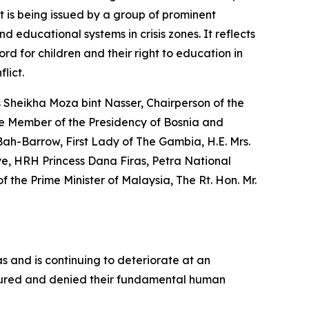
t is being issued by a group of prominent
d educational systems in crisis zones. It reflects
rd for children and their right to education in
lict.
s Sheikha Moza bint Nasser, Chairperson of the
he Member of the Presidency of Bosnia and
Bah-Barrow, First Lady of The Gambia, H.E. Mrs.
iye, HRH Princess Dana Firas, Petra National
the Prime Minister of Malaysia, The Rt. Hon. Mr.
as and is continuing to deteriorate at an
 injured and denied their fundamental human