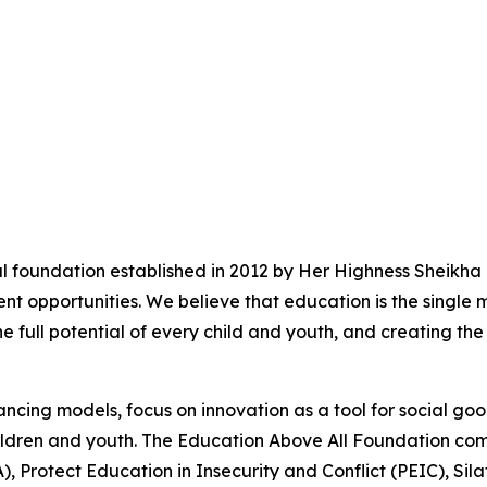
l foundation established in 2012 by Her Highness Sheikha
t opportunities. We believe that education is the single 
he full potential of every child and youth, and creating the
ncing models, focus on innovation as a tool for social go
 children and youth. The Education Above All Foundation c
), Protect Education in Insecurity and Conflict (PEIC), Si