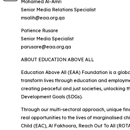
Mohamed Al-Amri
Senior Media Relations Specialist
msalih@eaa.org.qa
Patience Rusare
Senior Media Specialist
parusare@eaa.org.qa
ABOUT EDUCATION ABOVE ALL
Education Above All (EAA) Foundation is a globa
transform lives through education and employmen
creating peaceful and just societies, unlocking t
Development Goals (SDGs).
Through our multi-sectoral approach, unique fina
real opportunities to the lives of marginalised
Child (EAC), Al Fakhoora, Reach Out To All (ROTA