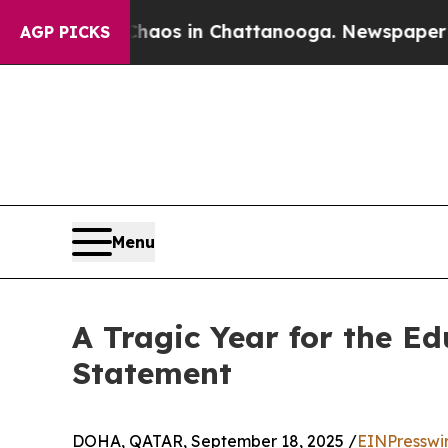
llapse
Chaos in Chattanooga. Newspaper Owner Ca
AGP PICKS
Menu
A Tragic Year for the Ed
Statement
DOHA, QATAR, September 18, 2025 /
EINPresswi