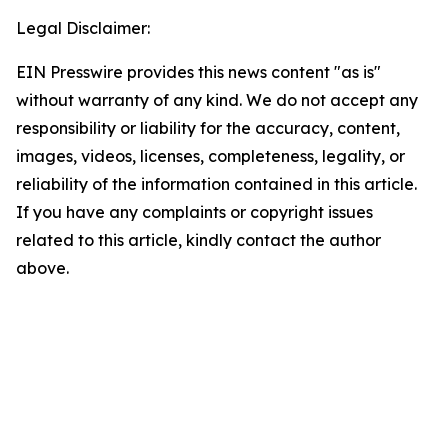
Legal Disclaimer:
EIN Presswire provides this news content "as is"
without warranty of any kind. We do not accept any
responsibility or liability for the accuracy, content,
images, videos, licenses, completeness, legality, or
reliability of the information contained in this article.
If you have any complaints or copyright issues
related to this article, kindly contact the author
above.