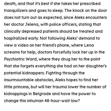
death, and that it's best if she takes her prescribed
tranquilizers and goes to sleep. The knock on the door
does not turn out as expected, since Aleks encounters
her doctor Jelena, with police officers, stating that
clinically depressed patients should be treated and
hospitalized early. Not following Aleks’ demand to
view a video on her friend's phone, where Lena
screams for help, doctors forcefully lock her up in the
Psychiatric Ward, where they drug her to the point
that she forgets everything she had on her daughter's
potential kidnappers. Fighting through the
insurmountable obstacles, Aleks hopes to find her
little princess, but will her trauma lower the number of
kidnappings in Belgrade and have the power to
change this inhuman 48-hour-wait law?