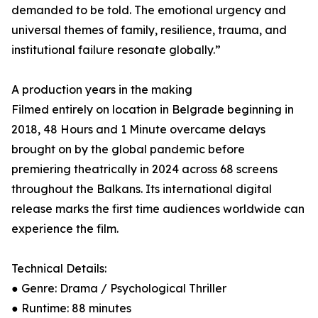
demanded to be told. The emotional urgency and
universal themes of family, resilience, trauma, and
institutional failure resonate globally.”
A production years in the making
Filmed entirely on location in Belgrade beginning in
2018, 48 Hours and 1 Minute overcame delays
brought on by the global pandemic before
premiering theatrically in 2024 across 68 screens
throughout the Balkans. Its international digital
release marks the first time audiences worldwide can
experience the film.
Technical Details:
● Genre: Drama / Psychological Thriller
● Runtime: 88 minutes