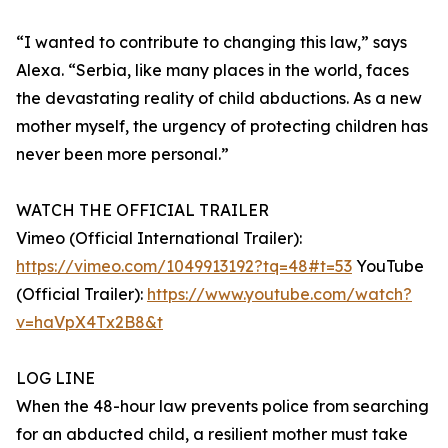
“I wanted to contribute to changing this law,” says
Alexa. “Serbia, like many places in the world, faces
the devastating reality of child abductions. As a new
mother myself, the urgency of protecting children has
never been more personal.”
WATCH THE OFFICIAL TRAILER
Vimeo (Official International Trailer):
https://vimeo.com/1049913192?tq=48#t=53
YouTube
(Official Trailer):
https://www.youtube.com/watch?
v=haVpX4Tx2B8&t
LOG LINE
When the 48-hour law prevents police from searching
for an abducted child, a resilient mother must take