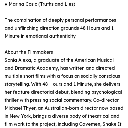
● Marina Cosic (Truths and Lies)
The combination of deeply personal performances
and unflinching direction grounds 48 Hours and 1
Minute in emotional authenticity.
About the Filmmakers
Sonia Alexa, a graduate of the American Musical
and Dramatic Academy, has written and directed
multiple short films with a focus on socially conscious
storytelling. With 48 Hours and 1 Minute, she delivers
her feature directorial debut, blending psychological
thriller with pressing social commentary. Co-director
Michael Thyer, an Australian-born director now based
in New York, brings a diverse body of theatrical and
film work to the project, including Cavemen, Shake It