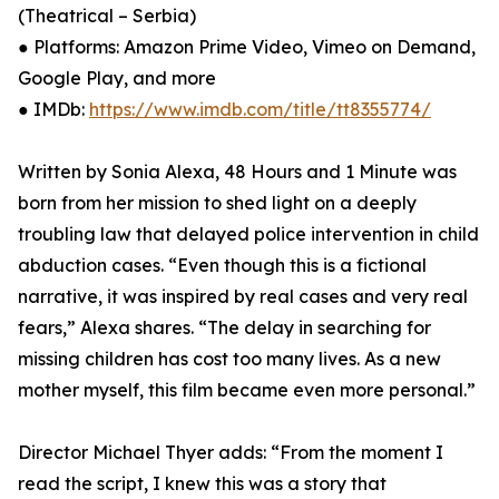
(Theatrical – Serbia)
● Platforms: Amazon Prime Video, Vimeo on Demand,
Google Play, and more
● IMDb:
https://www.imdb.com/title/tt8355774/
Written by Sonia Alexa, 48 Hours and 1 Minute was
born from her mission to shed light on a deeply
troubling law that delayed police intervention in child
abduction cases. “Even though this is a fictional
narrative, it was inspired by real cases and very real
fears,” Alexa shares. “The delay in searching for
missing children has cost too many lives. As a new
mother myself, this film became even more personal.”
Director Michael Thyer adds: “From the moment I
read the script, I knew this was a story that