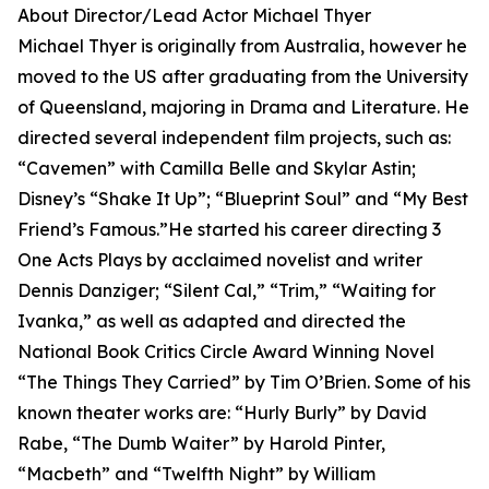
About Director/Lead Actor Michael Thyer
Michael Thyer is originally from Australia, however he
moved to the US after graduating from the University
of Queensland, majoring in Drama and Literature. He
directed several independent film projects, such as:
“Cavemen” with Camilla Belle and Skylar Astin;
Disney’s “Shake It Up”; “Blueprint Soul” and “My Best
Friend’s Famous.”He started his career directing 3
One Acts Plays by acclaimed novelist and writer
Dennis Danziger; “Silent Cal,” “Trim,” “Waiting for
Ivanka,” as well as adapted and directed the
National Book Critics Circle Award Winning Novel
“The Things They Carried” by Tim O’Brien. Some of his
known theater works are: “Hurly Burly” by David
Rabe, “The Dumb Waiter” by Harold Pinter,
“Macbeth” and “Twelfth Night” by William