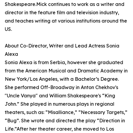
Shakespeare.Mick continues to work as a writer and
director in the feature film and television industry,
and teaches writing at various institutions around the
US.
About Co-Director, Writer and Lead Actress Sonia
Alexa
Sonia Alexa is from Serbia, however she graduated
from the American Musical and Dramatic Academy in
New York/Los Angeles, with a Bachelor’s Degree.
She performed Off-Broadway in Anton Chekhov's
"Uncle Vanya" and William Shakespeare's “King
John.” She played in numerous plays in regional
theaters, such as: “Misalliance,” “Necessary Targets,”
“Bug”. She wrote and directed the play “Direction in
Life.”After her theater career, she moved to Los