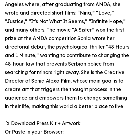
Angeles where, after graduating from AMDA, she
wrote and directed short films: “Nina,” “Love,”
“Justice,” “It's Not What It Seems,” “Infinite Hope,”
and many others. The movie “A Sister” won the first
prize at the AMDA competition.Sonia wrote her
directorial debut, the psychological thriller "48 Hours
and 1 Minute,” wanting to contribute to changing the
48-hour-law that prevents Serbian police from
searching for minors right away. She is the Creative
Director of Sonia Alexa Film, whose main goal is to
create art that triggers the thought process in the
audience and empowers them to change something
in their life, making this world a better place to live
📁 Download Press Kit + Artwork
Or Paste in your Browser: