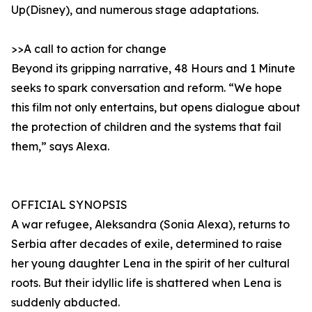
Up(Disney), and numerous stage adaptations.
>>A call to action for change
Beyond its gripping narrative, 48 Hours and 1 Minute
seeks to spark conversation and reform. “We hope
this film not only entertains, but opens dialogue about
the protection of children and the systems that fail
them,” says Alexa.
OFFICIAL SYNOPSIS
A war refugee, Aleksandra (Sonia Alexa), returns to
Serbia after decades of exile, determined to raise
her young daughter Lena in the spirit of her cultural
roots. But their idyllic life is shattered when Lena is
suddenly abducted.