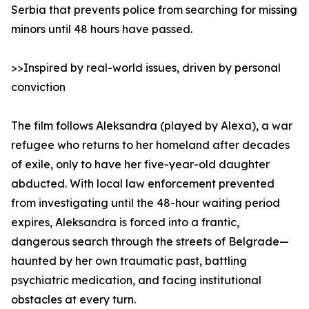
Serbia that prevents police from searching for missing
minors until 48 hours have passed.
>>Inspired by real-world issues, driven by personal
conviction
The film follows Aleksandra (played by Alexa), a war
refugee who returns to her homeland after decades
of exile, only to have her five-year-old daughter
abducted. With local law enforcement prevented
from investigating until the 48-hour waiting period
expires, Aleksandra is forced into a frantic,
dangerous search through the streets of Belgrade—
haunted by her own traumatic past, battling
psychiatric medication, and facing institutional
obstacles at every turn.