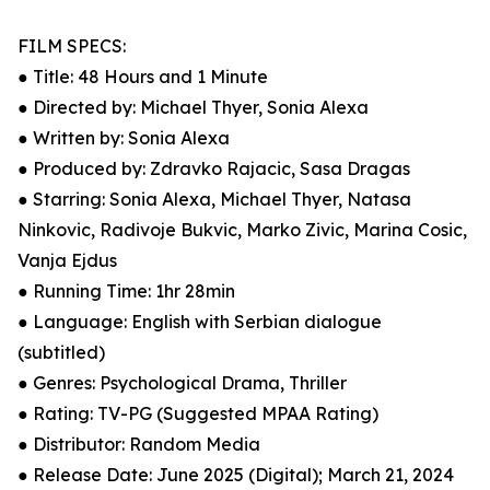
FILM SPECS:
● Title: 48 Hours and 1 Minute
● Directed by: Michael Thyer, Sonia Alexa
● Written by: Sonia Alexa
● Produced by: Zdravko Rajacic, Sasa Dragas
● Starring: Sonia Alexa, Michael Thyer, Natasa
Ninkovic, Radivoje Bukvic, Marko Zivic, Marina Cosic,
Vanja Ejdus
● Running Time: 1hr 28min
● Language: English with Serbian dialogue
(subtitled)
● Genres: Psychological Drama, Thriller
● Rating: TV-PG (Suggested MPAA Rating)
● Distributor: Random Media
● Release Date: June 2025 (Digital); March 21, 2024