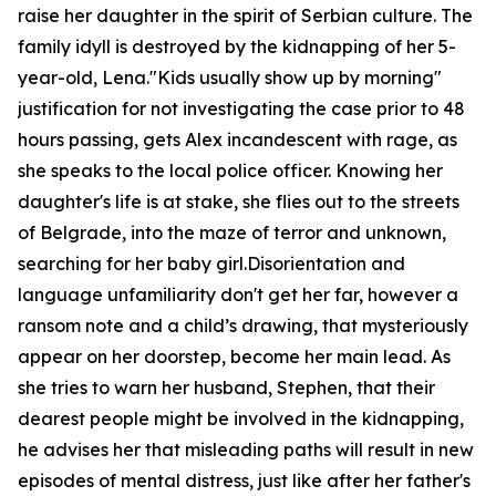
raise her daughter in the spirit of Serbian culture. The
family idyll is destroyed by the kidnapping of her 5-
year-old, Lena."Kids usually show up by morning"
justification for not investigating the case prior to 48
hours passing, gets Alex incandescent with rage, as
she speaks to the local police officer. Knowing her
daughter's life is at stake, she flies out to the streets
of Belgrade, into the maze of terror and unknown,
searching for her baby girl.Disorientation and
language unfamiliarity don't get her far, however a
ransom note and a child’s drawing, that mysteriously
appear on her doorstep, become her main lead. As
she tries to warn her husband, Stephen, that their
dearest people might be involved in the kidnapping,
he advises her that misleading paths will result in new
episodes of mental distress, just like after her father's