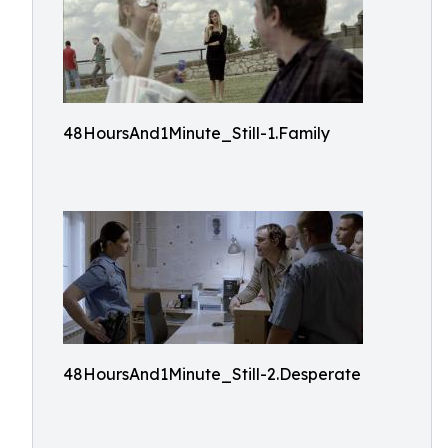
48HoursAnd1Minute_Still-1.Family
48HoursAnd1Minute_Still-2.Desperate