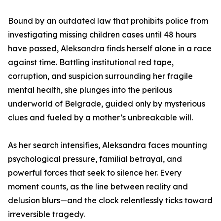
Bound by an outdated law that prohibits police from
investigating missing children cases until 48 hours
have passed, Aleksandra finds herself alone in a race
against time. Battling institutional red tape,
corruption, and suspicion surrounding her fragile
mental health, she plunges into the perilous
underworld of Belgrade, guided only by mysterious
clues and fueled by a mother’s unbreakable will.
As her search intensifies, Aleksandra faces mounting
psychological pressure, familial betrayal, and
powerful forces that seek to silence her. Every
moment counts, as the line between reality and
delusion blurs—and the clock relentlessly ticks toward
irreversible tragedy.