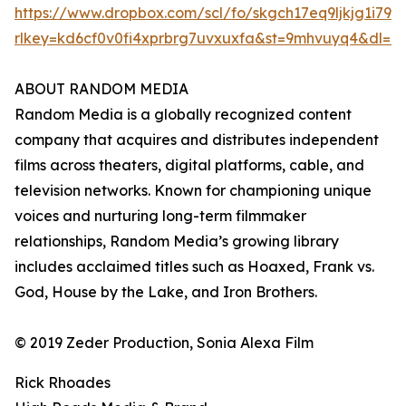
https://www.dropbox.com/scl/fo/skgch17eq9ljkjg1i7
rlkey=kd6cf0v0fi4xprbrg7uvxuxfa&st=9mhvuyq4&dl=0
ABOUT RANDOM MEDIA
Random Media is a globally recognized content
company that acquires and distributes independent
films across theaters, digital platforms, cable, and
television networks. Known for championing unique
voices and nurturing long-term filmmaker
relationships, Random Media’s growing library
includes acclaimed titles such as Hoaxed, Frank vs.
God, House by the Lake, and Iron Brothers.
© 2019 Zeder Production, Sonia Alexa Film
Rick Rhoades