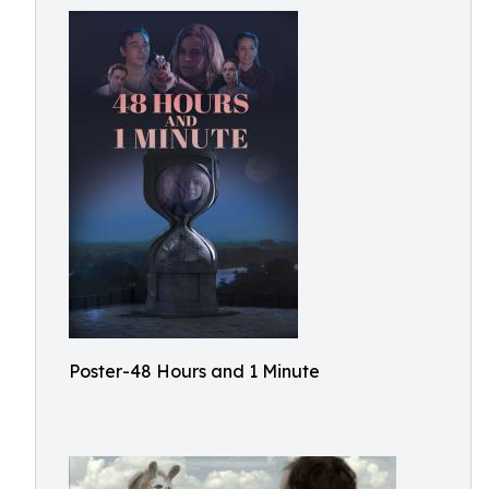
Poster-48 Hours and 1 Minute