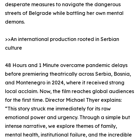
desperate measures to navigate the dangerous
streets of Belgrade while battling her own mental
demons.
>>An international production rooted in Serbian
culture
48 Hours and 1 Minute overcame pandemic delays
before premiering theatrically across Serbia, Bosnia,
and Montenegro in 2024, where it received strong
local acclaim. Now, the film reaches global audiences
for the first time. Director Michael Thyer explains:
“This story struck me immediately for its raw
emotional power and urgency. Through a simple but
intense narrative, we explore themes of family,
mental health, institutional failure, and the incredible