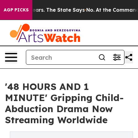
ears. The State Says No.
At the Command of Jeff Bezos
AGP PICKS
'48 HOURS AND 1
MINUTE' Gripping Child-
Abduction Drama Now
Streaming Worldwide