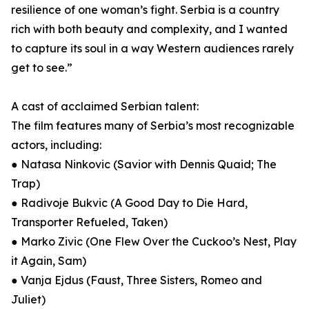
resilience of one woman’s fight. Serbia is a country
rich with both beauty and complexity, and I wanted
to capture its soul in a way Western audiences rarely
get to see.”
A cast of acclaimed Serbian talent:
The film features many of Serbia’s most recognizable
actors, including:
● Natasa Ninkovic (Savior with Dennis Quaid; The
Trap)
● Radivoje Bukvic (A Good Day to Die Hard,
Transporter Refueled, Taken)
● Marko Zivic (One Flew Over the Cuckoo’s Nest, Play
it Again, Sam)
● Vanja Ejdus (Faust, Three Sisters, Romeo and
Juliet)