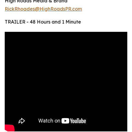
High Roads Media & Brand
RickRhoades@HighRoadsPR.com
TRAILER - 48 Hours and 1 Minute