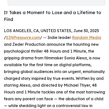
It Takes a Moment to Lose and a Lifetime to
Find
LOS ANGELES, CA, UNITED STATES, June 30, 2025
/
EINPresswire.com
/ -- Indie leader
Random Media
and Zeder Production announce the haunting new
psychological thriller 48 Hours and 1 Minute, the
gripping drama from filmmaker Sonia Alexa, is now
available for the first time on digital platforms,
bringing global audiences into an urgent, emotionally
charged story inspired by true events. Written by and
starring Alexa, and directed by Michael Thyer, 48
Hours and 1 Minute tackles one of the most harrowing
fears any parent can face — the abduction of a child
— while shedding light on a controversial law in