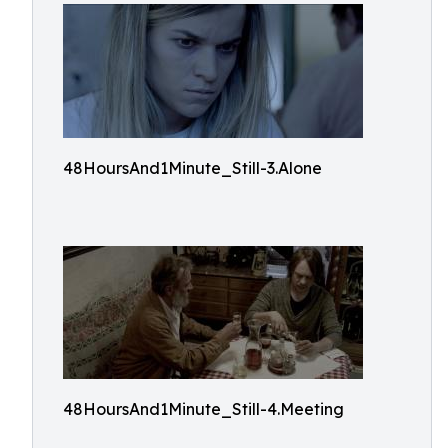
48HoursAnd1Minute_Still-3.Alone
48HoursAnd1Minute_Still-4.Meeting