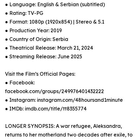
● Language: English & Serbian (subtitled)
● Rating: TV-PG
● Format: 1080p (1920x854) | Stereo & 5.1
● Production Year: 2019
● Country of Origin: Serbia
● Theatrical Release: March 21, 2024
● Streaming Release: June 2025
Visit the Film’s Official Pages:
● Facebook:
facebook.com/groups/249976401432222
● Instagram: instagram.com/48hoursand1minute
● IMDb: imdb.com/title/tt8355774
LONGER SYNOPSIS: A war refugee, Aleksandra,
returns to her motherland two decades after exile, to