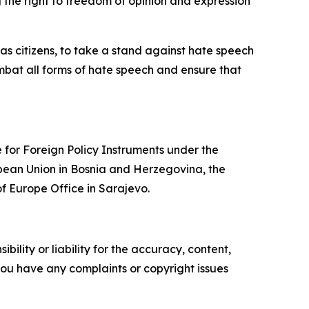
 the right to freedom of opinion and expression
ll as citizens, to take a stand against hate speech
bat all forms of hate speech and ensure that
 for Foreign Policy Instruments under the
pean Union in Bosnia and Herzegovina, the
f Europe Office in Sarajevo.
ility or liability for the accuracy, content,
f you have any complaints or copyright issues