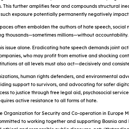
. This further amplifies fear and compounds structural ineq
th such exposure potentially permanently negatively impac
spaces often embolden the authors of hate speech, social
ng thousands—sometimes millions—without accountability.
this issue alone. Eradicating hate speech demands joint act
ompanies, who may profit from emotive and shocking conte
stitutions at all levels must also act—decisively and consiste
organizations, human rights defenders, and environmental a
providing support to survivors, and advocating for safer dig
access to justice through free legal aid, psychosocial serv
uires active resistance to all forms of hate.
e Organization for Security and Co-operation in Europe M
committed to working together and supporting Bosnia and