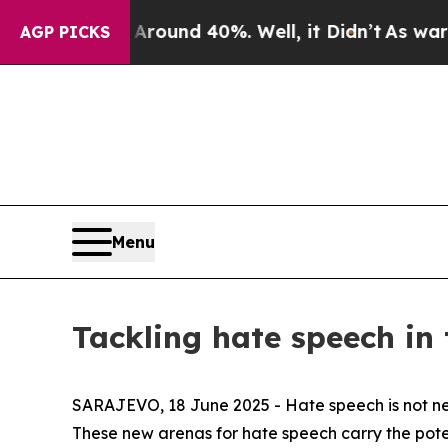
Floor Around 40%. Well, it Didn’t
As war With I
AGP PICKS
Menu
Tackling hate speech in 
SARAJEVO, 18 June 2025 - Hate speech is not new, 
These new arenas for hate speech carry the pote