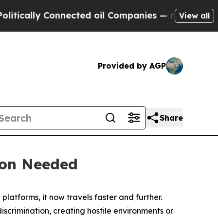
ally Connected oil Companies — not Taxpayers — 
View all
Provided by AGP
Share
tion Needed
latforms, it now travels faster and further.
scrimination, creating hostile environments or