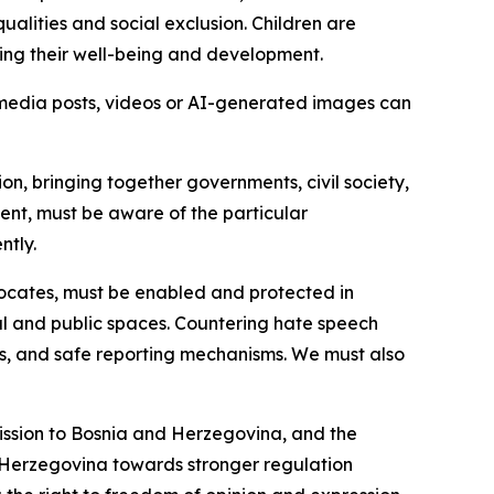
ualities and social exclusion. Children are
ting their well-being and development.
 media posts, videos or AI-generated images can
ion, bringing together governments, civil society,
nt, must be aware of the particular
ntly.
dvocates, must be enabled and protected in
ital and public spaces. Countering hate speech
ices, and safe reporting mechanisms. We must also
ission to Bosnia and Herzegovina, and the
 Herzegovina towards stronger regulation