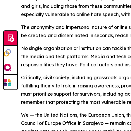
and girls, including those from these communities
especially vulnerable to online hate speech, wi
The anonymity and impersonal nature of online 
be created and disseminated in seconds, reachi
No single organization or institution can tackle 
the media and tech platforms. Media and tech c
responsibilities they have. Political actors and in
Critically, civil society, including grassroots 
fulfilling their vital role in raising awareness, 
must prioritize support for survivors, including 
remember that protecting the most vulnerable req
We — the United Nations, the European Union, th
Council of Europe Office in Sarajevo — remain 