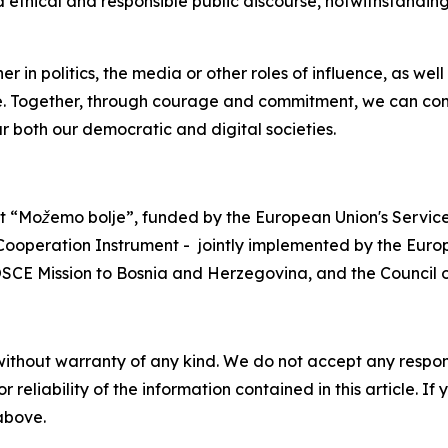
 ethical and responsible public discourse, notwithstanding
er in politics, the media or other roles of influence, as we
fe. Together, through courage and commitment, we can com
r both our democratic and digital societies.
ect “Možemo bolje”, funded by the European Union's Service
operation Instrument - jointly implemented by the Euro
SCE Mission to Bosnia and Herzegovina, and the Council o
without warranty of any kind. We do not accept any responsib
r reliability of the information contained in this article. I
 above.