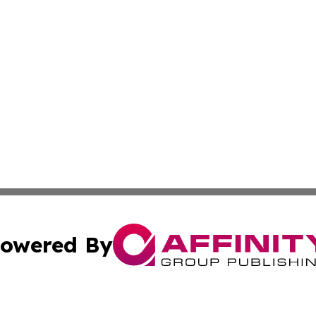
owered By
ubmit Press Release
Terms & Conditions
Copyright/DMCA