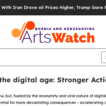
ran Drove oil Prices Higher, Trump Gave Politic
the digital age: Stronger Ac
but, fueled by the anonymity and viral nature of digital p
ntial for more devastating consequences – accelerating di