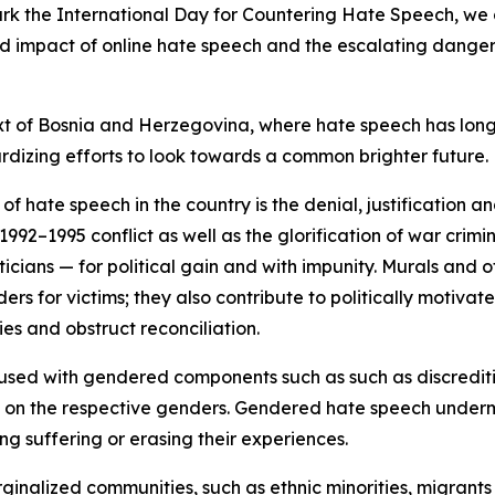
ark the International Day for Countering Hate Speech, we c
d impact of online hate speech and the escalating dangers 
ntext of Bosnia and Herzegovina, where hate speech has l
rdizing efforts to look towards a common brighter future.
 hate speech in the country is the denial, justification an
92–1995 conflict as well as the glorification of war crim
icians — for political gain and with impunity. Murals and of
ers for victims; they also contribute to politically motivate
ies and obstruct reconciliation.
fused with gendered components such as such as discreditin
of on the respective genders. Gendered hate speech undermi
g suffering or erasing their experiences.
inalized communities, such as ethnic minorities, migrants 