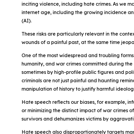
inciting violence, including hate crimes. As we m
internet age, including the growing incidence an
(AI).
These risks are particularly relevant in the co
wounds of a painful past, at the same time jeopa
One of the most widespread and troubling forms of
humanity, and war crimes committed during the 19
sometimes by high-profile public figures and polit
criminals are not just painful and haunting remind
manipulation of history to justify harmful ideolog
Hate speech reflects our biases, for example, in
or minimizing the distinct impact of war crimes 
survivors and dehumanizes victims by aggravatin
Hate speech also disproportionately targets marg