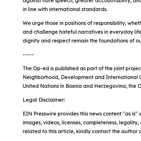
against hate speech, greater accountability, and
in line with international standards.
We urge those in positions of responsibility, wheth
and challenge hateful narratives in everyday li
dignity and respect remain the foundations of ou
-----
The Op-ed is published as part of the joint proj
Neighborhood, Development and International Co
United Nations in Bosnia and Herzegovina, the O
Legal Disclaimer:
EIN Presswire provides this news content "as is" 
images, videos, licenses, completeness, legality, o
related to this article, kindly contact the author