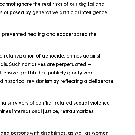
annot ignore the real risks of our digital and
of posed by generative artificial intelligence
ong prevented healing and exacerbated the
d relativization of genocide, crimes against
inals. Such narratives are perpetuated —
fensive graffiti that publicly glorify war
d historical revisionism by reflecting a deliberate
g survivors of conflict-related sexual violence
nes international justice, retraumatizes
and persons with disabilities, as well as women