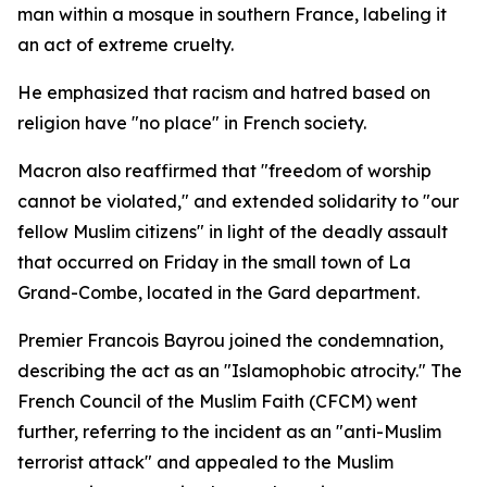
man within a mosque in southern France, labeling it
an act of extreme cruelty.
He emphasized that racism and hatred based on
religion have "no place" in French society.
Macron also reaffirmed that "freedom of worship
cannot be violated," and extended solidarity to "our
fellow Muslim citizens" in light of the deadly assault
that occurred on Friday in the small town of La
Grand-Combe, located in the Gard department.
Premier Francois Bayrou joined the condemnation,
describing the act as an "Islamophobic atrocity." The
French Council of the Muslim Faith (CFCM) went
further, referring to the incident as an "anti-Muslim
terrorist attack" and appealed to the Muslim