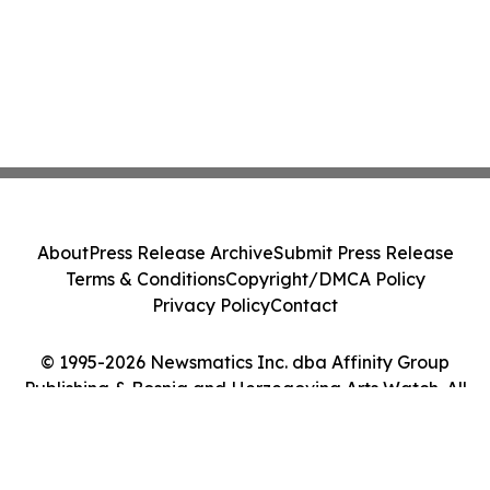
About
Press Release Archive
Submit Press Release
Terms & Conditions
Copyright/DMCA Policy
Privacy Policy
Contact
© 1995-2026 Newsmatics Inc. dba Affinity Group
Publishing & Bosnia and Herzegovina Arts Watch. All
Rights Reserved.
Cookie Settings / Your Privacy Choices