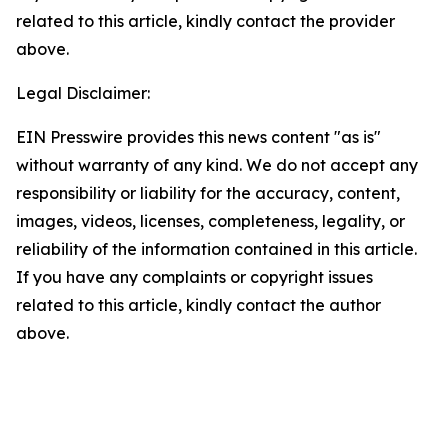
related to this article, kindly contact the provider
above.
Legal Disclaimer:
EIN Presswire provides this news content "as is"
without warranty of any kind. We do not accept any
responsibility or liability for the accuracy, content,
images, videos, licenses, completeness, legality, or
reliability of the information contained in this article.
If you have any complaints or copyright issues
related to this article, kindly contact the author
above.