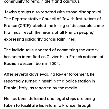
community to remain alert and cautious.
Jewish groups also reacted with strong disapproval.
The Representative Council of Jewish Institutions of
France (CRIF) labeled the killing a "despicable crime
that must revolt the hearts of all French people,"
expressing solidarity across faith lines.
The individual suspected of committing the attack
has been identified as Olivier H., a French national of
Bosnian descent born in 2004.
After several days evading law enforcement, he
reportedly turned himself in at a police station in
Pistoia, Italy, as reported by the media.
He has been detained and legal steps are being
taken to facilitate his return to France through