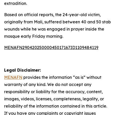
extradition.
Based on official reports, the 24-year-old victim,
originally from Mali, suffered between 40 and 50 stab
wounds while he was engaged in prayer inside the
mosque early Friday morning.
MENAFN29042025000045017167ID1109484119
Legal Disclaimer:
MENAFN
provides the information “as is” without
warranty of any kind. We do not accept any
responsibility or liability for the accuracy, content,
images, videos, licenses, completeness, legality, or
reliability of the information contained in this article.
If you have any complaints or copyright issues