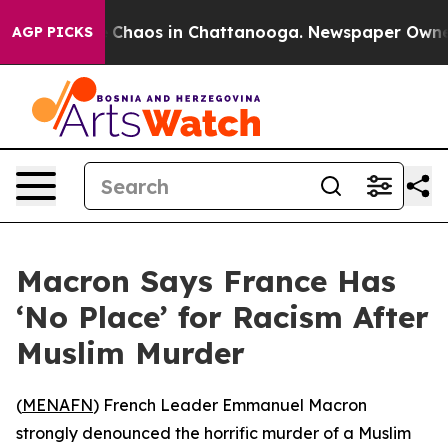
l Collapse
Chaos in Chattanooga. Newspaper Owner Ca
AGP PICKS
Macron Says France Has
‘No Place’ for Racism After
Muslim Murder
(
MENAFN
) French Leader Emmanuel Macron
strongly denounced the horrific murder of a Muslim