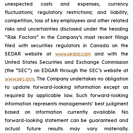
unexpected costs and ‎‎‎‎expenses, currency
‎‎‎fluctuations; regulatory restrictions; and liability,
‎competition, loss of key ‎‎‎‎employees and other related
risks ‎‎‎and uncertainties disclosed under the ‎heading
“Risk Factors“ ‎‎‎‎in the Company’s most recent filings
filed ‎‎‎with securities regulators in Canada on ‎the
SEDAR ‎‎‎‎website at
www.sedar.com
and with the
United States Securities and Exchange Commission
(the “SEC”) on EDGAR through the SEC’s website at
www.sec.gov
.
The Company undertakes ‎‎‎no obligation
to update forward-‎looking ‎‎‎‎information except as
required by applicable law. Such forward-‎‎‎looking
information represents ‎‎‎‎‎managements’ best judgment
based on information currently available. ‎‎‎No
forward-looking ‎‎‎‎statement ‎can be guaranteed and
actual future results may vary materially.