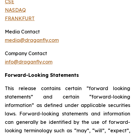
CSE
NASDAQ
FRANKFURT
Media Contact
media@draganfly.com
Company Contact
info@draganfly.com
Forward-Looking Statements
This release contains certain “forward looking
statements” and certain “forward-looking
‎‎‎‎information” as ‎‎‎‎defined under applicable securities
laws. Forward-looking statements ‎‎‎‎and information
can ‎‎‎‎generally be identified by the use of forward-
looking terminology such as ‎‎‎‎‎“may”, “will”, “expect”,