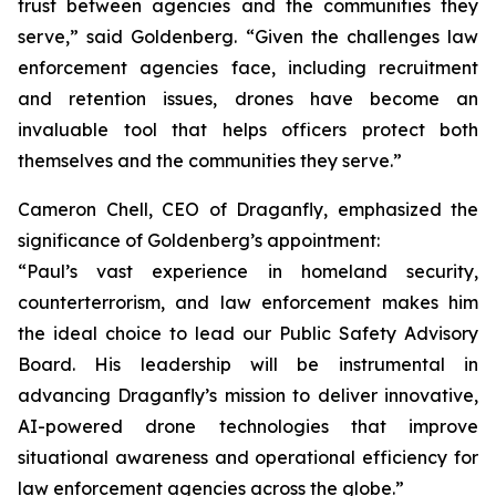
trust between agencies and the communities they
serve,” said Goldenberg. “Given the challenges law
enforcement agencies face, including recruitment
and retention issues, drones have become an
invaluable tool that helps officers protect both
themselves and the communities they serve.”
Cameron Chell, CEO of Draganfly, emphasized the
significance of Goldenberg’s appointment:
“Paul’s vast experience in homeland security,
counterterrorism, and law enforcement makes him
the ideal choice to lead our Public Safety Advisory
Board. His leadership will be instrumental in
advancing Draganfly’s mission to deliver innovative,
AI-powered drone technologies that improve
situational awareness and operational efficiency for
law enforcement agencies across the globe.”