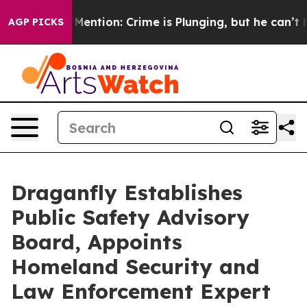
on’t Mention: Crime is Plunging, but he can’t Handle
AGP PICKS
Draganfly Establishes
Public Safety Advisory
Board, Appoints
Homeland Security and
Law Enforcement Expert