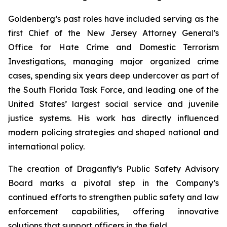
Goldenberg’s past roles have included serving as the
first Chief of the New Jersey Attorney General’s
Office for Hate Crime and Domestic Terrorism
Investigations, managing major organized crime
cases, spending six years deep undercover as part of
the South Florida Task Force, and leading one of the
United States’ largest social service and juvenile
justice systems. His work has directly influenced
modern policing strategies and shaped national and
international policy.
The creation of Draganfly’s Public Safety Advisory
Board marks a pivotal step in the Company’s
continued efforts to strengthen public safety and law
enforcement capabilities, offering innovative
solutions that support officers in the field.