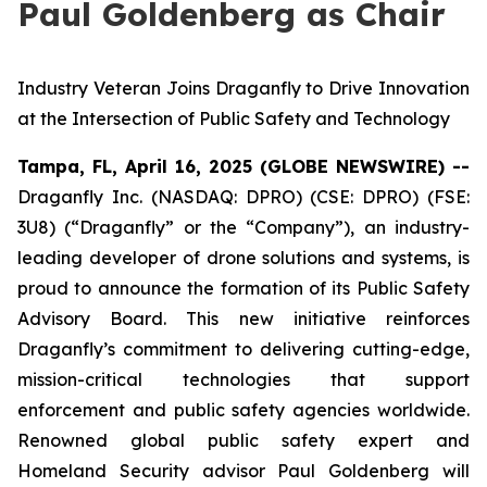
Paul Goldenberg as Chair
Industry Veteran Joins Draganfly to Drive Innovation
at the Intersection of Public Safety and Technology
Tampa, FL, April 16, 2025 (GLOBE NEWSWIRE) --
Draganfly Inc. (NASDAQ: DPRO) (CSE: DPRO) (FSE:
3U8) (“Draganfly” or the “Company”), an industry-
leading developer of drone solutions and systems, is
proud to announce the formation of its Public Safety
Advisory Board. This new initiative reinforces
Draganfly’s commitment to delivering cutting-edge,
mission-critical technologies that support
enforcement and public safety agencies worldwide.
Renowned global public safety expert and
Homeland Security advisor Paul Goldenberg will