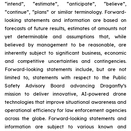
“intend”, ‎‎‎‎‎“estimate”, “anticipate”, “believe”,
“continue”, “plans” or similar ‎‎‎‎terminology. Forward-
looking statements ‎‎‎‎and information are based on
forecasts of future ‎‎‎‎results, estimates of amounts not
yet determinable and ‎‎‎‎assumptions that, while
believed by ‎‎‎‎management to be reasonable, are
inherently subject to significant ‎‎‎‎business, economic
and ‎‎‎‎competitive uncertainties and contingencies.
Forward-looking statements ‎‎‎‎include, but are not
‎‎‎‎limited to, statements with respect to the Public
Safety Advisory Board advancing Draganfly’s
mission to deliver innovative, AI-powered drone
technologies that improve situational awareness and
operational efficiency for law enforcement agencies
across the globe. Forward-‎‎‎‎looking statements and
information are subject to various ‎known ‎‎and