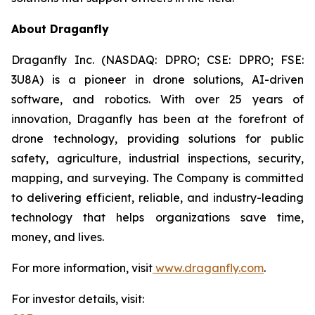
About Draganfly
Draganfly Inc. (NASDAQ: DPRO; CSE: DPRO; FSE:
3U8A) is a pioneer in drone solutions, AI-driven
software, and robotics. With over 25 years of
innovation, Draganfly has been at the forefront of
drone technology, providing solutions for public
safety, agriculture, industrial inspections, security,
mapping, and surveying. The Company is committed
to delivering efficient, reliable, and industry-leading
technology that helps organizations save time,
money, and lives.
For more information, visit
www.draganfly.com
.
For investor details, visit: