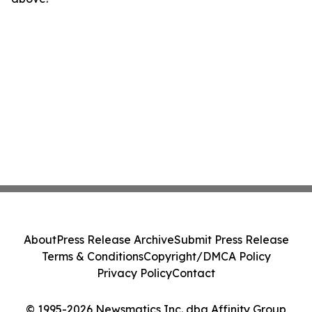
About
Press Release Archive
Submit Press Release
Terms & Conditions
Copyright/DMCA Policy
Privacy Policy
Contact
© 1995-2026 Newsmatics Inc. dba Affinity Group