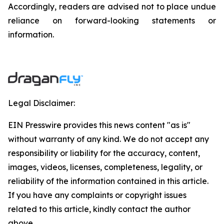
‎‎‎Accordingly, readers ‎‎‎‎are advised not to ‎place undue
reliance on forward-looking statements or
‎‎‎information.‎
Legal Disclaimer:
EIN Presswire provides this news content "as is"
without warranty of any kind. We do not accept any
responsibility or liability for the accuracy, content,
images, videos, licenses, completeness, legality, or
reliability of the information contained in this article.
If you have any complaints or copyright issues
related to this article, kindly contact the author
above.