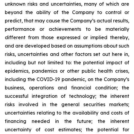
unknown risks and ‎‎‎‎‎uncertainties, many of which are
beyond the ability of the Company to ‎control or
‎‎predict, that ‎‎‎‎may cause ‎the Company’s actual results,
performance or achievements to be ‎materially
‎‎different ‎‎‎‎from those ‎expressed or implied thereby,
and are developed based on assumptions ‎about ‎‎such
‎‎‎‎risks, uncertainties ‎and other factors set out here in,
including but not limited to: the potential ‎‎‎‎‎‎‎impact of
epidemics, ‎pandemics or other public health crises,
including the ‎COVID-19 pandemic, on the Company’s
business, operations and financial ‎‎‎‎condition; the
‎‎‎successful integration of ‎technology; the inherent
risks involved in the general ‎‎‎‎securities markets;
‎‎‎uncertainties relating to the ‎availability and costs of
financing needed in the ‎‎‎‎future; the inherent
‎‎‎uncertainty of cost estimates; the ‎potential for