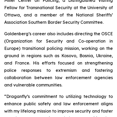
Miller Center on Policing, a Distinguished Visiting
Fellow for Transnational Security at the University of
Ottawa, and a member of the National Sheriffs’
Association Southern Border Security Committee.
Goldenberg’s career also includes directing the OSCE
(Organization for Security and Co-operation in
Europe) transitional policing mission, working on the
ground in regions such as Kosovo, Bosnia, Ukraine,
and France. His efforts focused on strengthening
police responses to extremism and fostering
collaboration between law enforcement agencies
and vulnerable communities.
“Draganfly’s commitment to utilizing technology to
enhance public safety and law enforcement aligns
with my lifelong mission to improve security and foster