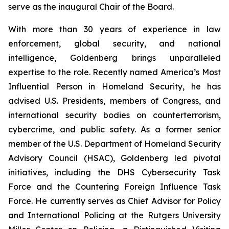
serve as the inaugural Chair of the Board.
With more than 30 years of experience in law
enforcement, global security, and national
intelligence, Goldenberg brings unparalleled
expertise to the role. Recently named America’s Most
Influential Person in Homeland Security, he has
advised U.S. Presidents, members of Congress, and
international security bodies on counterterrorism,
cybercrime, and public safety. As a former senior
member of the U.S. Department of Homeland Security
Advisory Council (HSAC), Goldenberg led pivotal
initiatives, including the DHS Cybersecurity Task
Force and the Countering Foreign Influence Task
Force. He currently serves as Chief Advisor for Policy
and International Policing at the Rutgers University