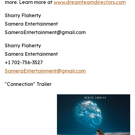
more. Learn more at
www.dreamteamdirectors.com
Sharry Flaherty
Samera Entertainment
SameraEntertainment@gmail.com
Sharry Flaherty
Samera Entertainment
+1 702-756-3527
SameraEntertainment@gmail.com
"Connection" Trailer