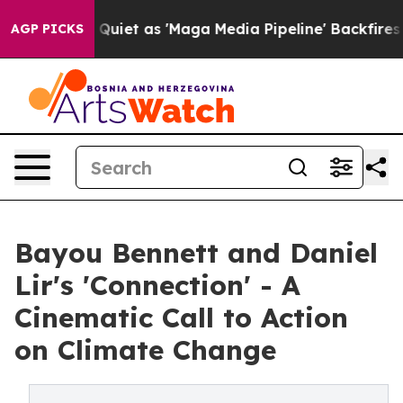
Goes Quiet as 'Maga Media Pipeline' Backfires Amid R
AGP PICKS
Bayou Bennett and Daniel
Lir's 'Connection' - A
Cinematic Call to Action
on Climate Change