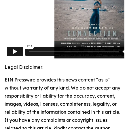
Legal Disclaimer:
EIN Presswire provides this news content "as is"
without warranty of any kind. We do not accept any
responsibility or liability for the accuracy, content,
images, videos, licenses, completeness, legality, or
reliability of the information contained in this article.
If you have any complaints or copyright issues
related to this article, kindly contact the author