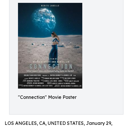
"Connection" Movie Poster
LOS ANGELES, CA, UNITED STATES, January 29,