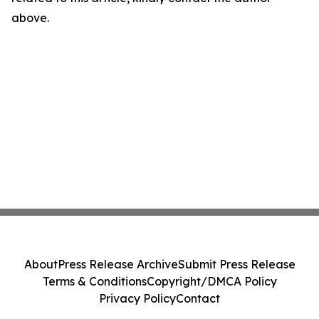
above.
About
Press Release Archive
Submit Press Release
Terms & Conditions
Copyright/DMCA Policy
Privacy Policy
Contact