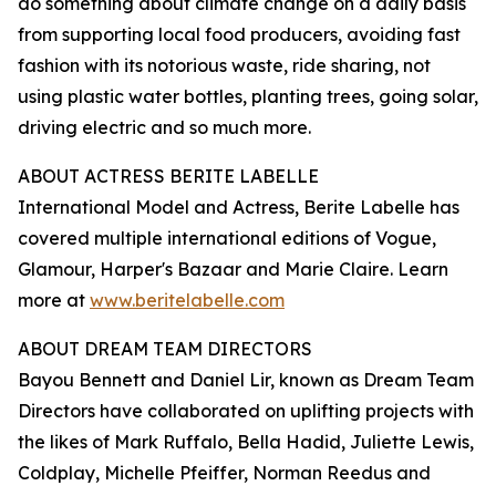
do something about climate change on a daily basis
from supporting local food producers, avoiding fast
fashion with its notorious waste, ride sharing, not
using plastic water bottles, planting trees, going solar,
driving electric and so much more.
ABOUT ACTRESS BERITE LABELLE
International Model and Actress, Berite Labelle has
covered multiple international editions of Vogue,
Glamour, Harper's Bazaar and Marie Claire. Learn
more at
www.beritelabelle.com
ABOUT DREAM TEAM DIRECTORS
Bayou Bennett and Daniel Lir, known as Dream Team
Directors have collaborated on uplifting projects with
the likes of Mark Ruffalo, Bella Hadid, Juliette Lewis,
Coldplay, Michelle Pfeiffer, Norman Reedus and