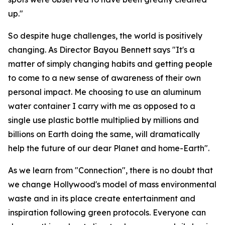
up."
So despite huge challenges, the world is positively
changing. As Director Bayou Bennett says "It's a
matter of simply changing habits and getting people
to come to a new sense of awareness of their own
personal impact. Me choosing to use an aluminum
water container I carry with me as opposed to a
single use plastic bottle multiplied by millions and
billions on Earth doing the same, will dramatically
help the future of our dear Planet and home-Earth".
As we learn from "Connection", there is no doubt that
we change Hollywood's model of mass environmental
waste and in its place create entertainment and
inspiration following green protocols. Everyone can