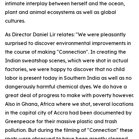
intimate interplay between herself and the ocean,
plant and animal ecosystems as well as global
cultures.
As Director Daniel Lir relates: "We were pleasantly
surprised to discover environmental improvements in
the course of making "Connection". In creating the
Indian sweatshop scenes, which were shot in actual
factories, we were happy to discover that no child
labor is present today in Southern India as well as no
dangerously harmful chemical dyes. We do have a
great deal of progress to make with poverty however.
Also in Ghana, Africa where we shot, several locations
in the capital city of Accra had been documented by
Greenpeace for their massive plastic and trash
pollution. But during the filming of "Connection" these
spots were observed to have been greatly cleaned