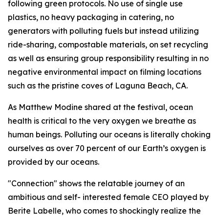
following green protocols. No use of single use
plastics, no heavy packaging in catering, no
generators with polluting fuels but instead utilizing
ride-sharing, compostable materials, on set recycling
as well as ensuring group responsibility resulting in no
negative environmental impact on filming locations
such as the pristine coves of Laguna Beach, CA.
As Matthew Modine shared at the festival, ocean
health is critical to the very oxygen we breathe as
human beings. Polluting our oceans is literally choking
ourselves as over 70 percent of our Earth’s oxygen is
provided by our oceans.
"Connection" shows the relatable journey of an
ambitious and self- interested female CEO played by
Berite Labelle, who comes to shockingly realize the