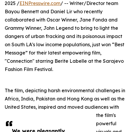
2025 /
EINPresswire.com
/ -- Writer/Director team
Bayou Bennett and Daniel Lir who recently
collaborated with Oscar Winner, Jane Fonda and
Grammy Winner, John Legend to bring to light the
dangers of urban fracking and its poisonous impact
on South LA's low income populations, just won “Best
Message” for their latest empowering film,
"Connection" starring Berite Labelle at the Sarajevo
Fashion Film Festival.
The film, depicting harsh environmental challenges in
Africa, India, Pakistan and Hong Kong as well as the
United States, inspired and moved audiences with
the film's
powerful
We were pleasantly
visuals and