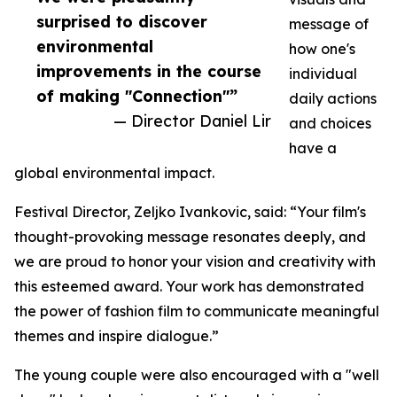
surprised to discover
message of
environmental
how one's
improvements in the course
individual
of making "Connection"”
daily actions
— Director Daniel Lir
and choices
have a
global environmental impact.
Festival Director, Zeljko Ivankovic, said: “Your film's
thought-provoking message resonates deeply, and
we are proud to honor your vision and creativity with
this esteemed award. Your work has demonstrated
the power of fashion film to communicate meaningful
themes and inspire dialogue.”
The young couple were also encouraged with a "well