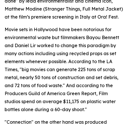
done" by lead environmentalist and cinema icon,
Matthew Modine (Stranger Things, Full Metal Jacket)
at the film’s premiere screening in Italy at Ora! Fest.
Movie sets in Hollywood have been notorious for
environmental waste but filmmakers Bayou Bennett
and Daniel Lir worked to change this paradigm by
many actions including using recycled props as set
elements whenever possible. According to the LA
Times, "big movies can generate 225 tons of scrap
metal, nearly 50 tons of construction and set debris,
and 72 tons of food waste." And according to the
Producers Guild of America Green Report, Film
studios spend on average $11,175 on plastic water
bottles alone during a 60-day shoot."
"Connection" on the other hand was produced