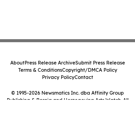
About
Press Release Archive
Submit Press Release
Terms & Conditions
Copyright/DMCA Policy
Privacy Policy
Contact
© 1995-2026 Newsmatics Inc. dba Affinity Group
Publishing & Bosnia and Herzegovina Arts Watch. All
Rights Reserved.
Cookie Settings / Your Privacy Choices