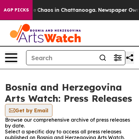
tal Collapse
Chaos in Chattanooga. Newspaper Owner C
AGP PICKS
Bosnia and Herzegovina
Arts Watch: Press Releases
Get by Email
Browse our comprehensive archive of press releases
by date.
Select a specific day to access all press releases
published on Bosnia and Herzegovina Arts Watch.