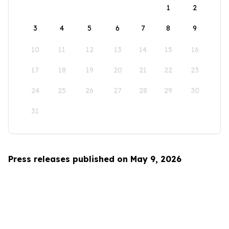
1
2
3
4
5
6
7
8
9
10
11
12
13
14
15
16
17
18
19
20
21
22
23
24
25
26
27
28
29
30
31
Press releases published on May 9, 2026