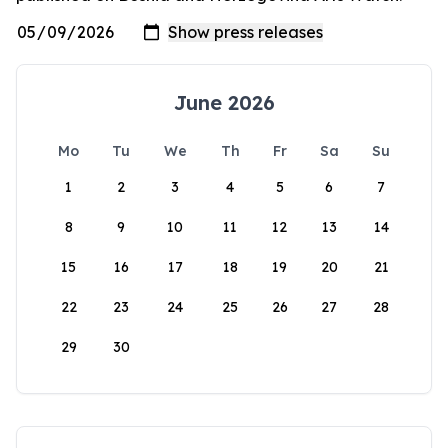
June 2026
Mo
Tu
We
Th
Fr
Sa
Su
1
2
3
4
5
6
7
8
9
10
11
12
13
14
15
16
17
18
19
20
21
22
23
24
25
26
27
28
29
30