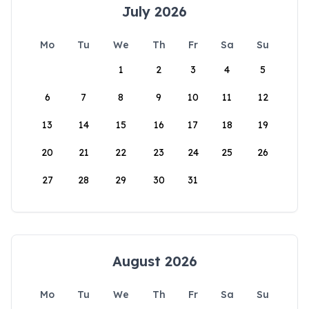
July 2026
Mo
Tu
We
Th
Fr
Sa
Su
1
2
3
4
5
6
7
8
9
10
11
12
13
14
15
16
17
18
19
20
21
22
23
24
25
26
27
28
29
30
31
August 2026
Mo
Tu
We
Th
Fr
Sa
Su