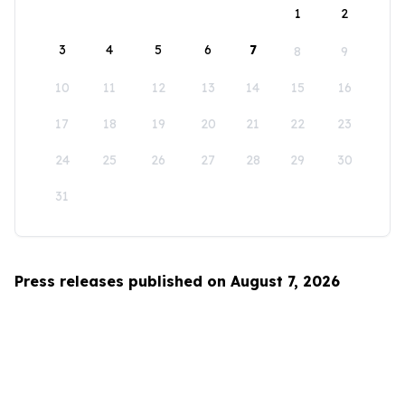
1
2
3
4
5
6
7
8
9
10
11
12
13
14
15
16
17
18
19
20
21
22
23
24
25
26
27
28
29
30
31
Press releases published on August 7, 2026