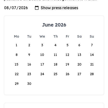
June 2026
Mo
Tu
We
Th
Fr
Sa
Su
1
2
3
4
5
6
7
8
9
10
11
12
13
14
15
16
17
18
19
20
21
22
23
24
25
26
27
28
29
30