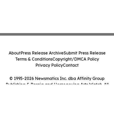
About
Press Release Archive
Submit Press Release
Terms & Conditions
Copyright/DMCA Policy
Privacy Policy
Contact
© 1995-2026 Newsmatics Inc. dba Affinity Group
Publishing & Bosnia and Herzegovina Arts Watch. All
Rights Reserved.
Cookie Settings / Your Privacy Choices