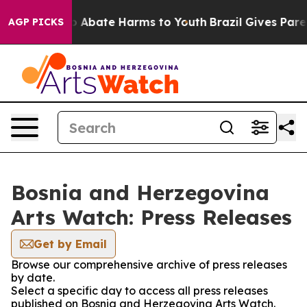
lion Fund to Abate Harms to Youth
Brazil Gives Parent
AGP PICKS
Bosnia and Herzegovina
Arts Watch: Press Releases
Get by Email
Browse our comprehensive archive of press releases
by date.
Select a specific day to access all press releases
published on Bosnia and Herzegovina Arts Watch.