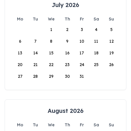
July 2026
Mo
Tu
We
Th
Fr
Sa
Su
1
2
3
4
5
6
7
8
9
10
11
12
13
14
15
16
17
18
19
20
21
22
23
24
25
26
27
28
29
30
31
August 2026
Mo
Tu
We
Th
Fr
Sa
Su