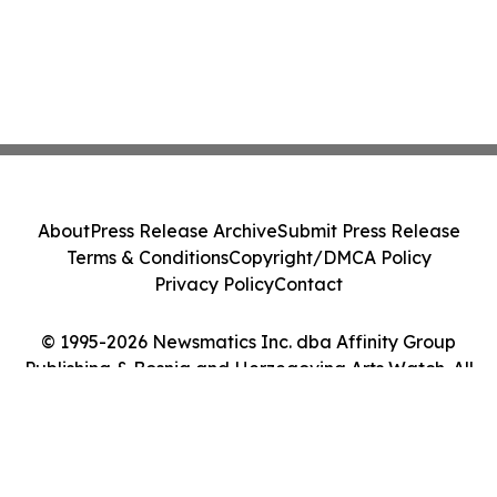
About
Press Release Archive
Submit Press Release
Terms & Conditions
Copyright/DMCA Policy
Privacy Policy
Contact
© 1995-2026 Newsmatics Inc. dba Affinity Group
Publishing & Bosnia and Herzegovina Arts Watch. All
Rights Reserved.
Cookie Settings / Your Privacy Choices