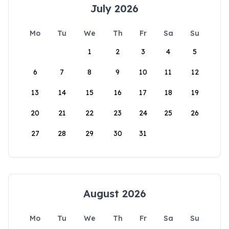
July 2026
Mo
Tu
We
Th
Fr
Sa
Su
1
2
3
4
5
6
7
8
9
10
11
12
13
14
15
16
17
18
19
20
21
22
23
24
25
26
27
28
29
30
31
August 2026
Mo
Tu
We
Th
Fr
Sa
Su