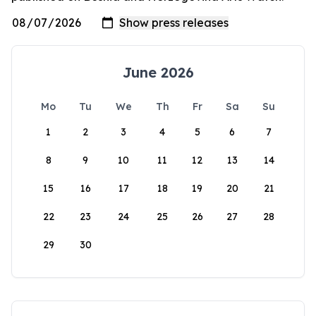
June 2026
Mo
Tu
We
Th
Fr
Sa
Su
1
2
3
4
5
6
7
8
9
10
11
12
13
14
15
16
17
18
19
20
21
22
23
24
25
26
27
28
29
30