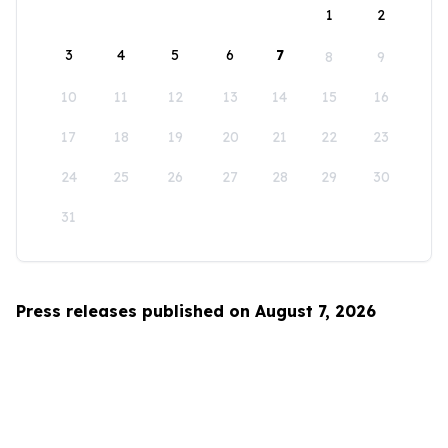
1
2
3
4
5
6
7
8
9
10
11
12
13
14
15
16
17
18
19
20
21
22
23
24
25
26
27
28
29
30
31
Press releases published on August 7, 2026