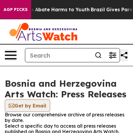
lion Fund to Abate Harms to Youth
Brazil Gives Parent
AGP PICKS
Bosnia and Herzegovina
Arts Watch: Press Releases
Get by Email
Browse our comprehensive archive of press releases
by date.
Select a specific day to access all press releases
published on Bosnia and Herzegovina Arts Watch.