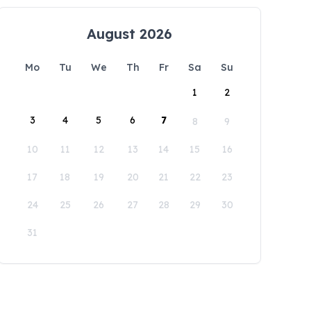
August 2026
Mo
Tu
We
Th
Fr
Sa
Su
1
2
3
4
5
6
7
8
9
10
11
12
13
14
15
16
17
18
19
20
21
22
23
24
25
26
27
28
29
30
31