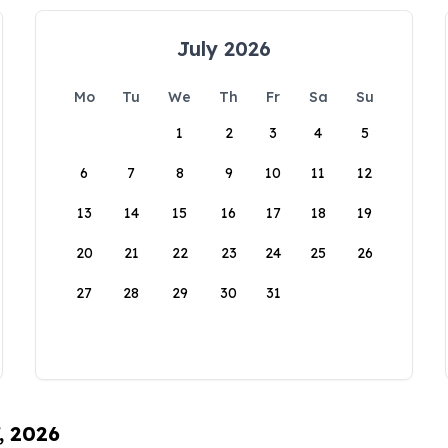
July 2026
Mo
Tu
We
Th
Fr
Sa
Su
1
2
3
4
5
6
7
8
9
10
11
12
13
14
15
16
17
18
19
20
21
22
23
24
25
26
27
28
29
30
31
, 2026