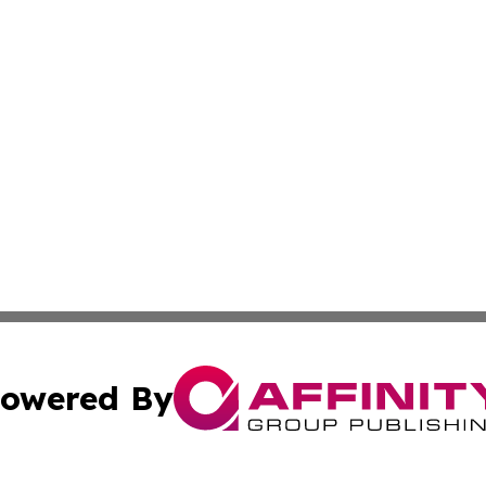
owered By
ubmit Press Release
Terms & Conditions
Copyright/DMCA