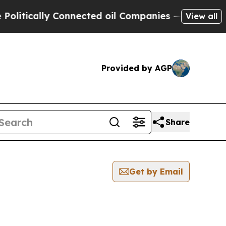
litically Connected oil Companies — not Taxpaye
View all
Provided by AGP
Share
Get by Email