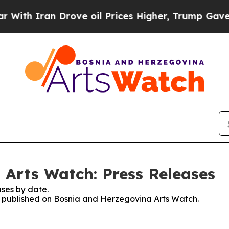
ith Iran Drove oil Prices Higher, Trump Gave Po
Arts Watch: Press Releases
ses by date.
es published on Bosnia and Herzegovina Arts Watch.