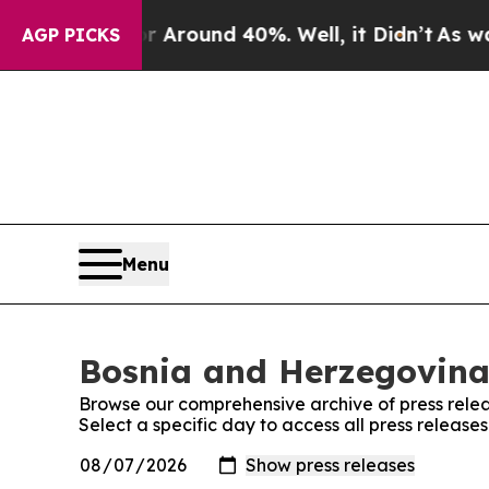
e a Floor Around 40%. Well, it Didn’t
As war W
AGP PICKS
Menu
Bosnia and Herzegovina 
Browse our comprehensive archive of press relea
Select a specific day to access all press releas