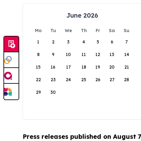
June 2026
Mo
Tu
We
Th
Fr
Sa
Su
1
2
3
4
5
6
7
8
9
10
11
12
13
14
15
16
17
18
19
20
21
22
23
24
25
26
27
28
29
30
Press releases published on August 7