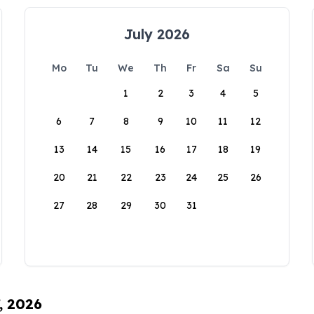
July 2026
Mo
Tu
We
Th
Fr
Sa
Su
1
2
3
4
5
6
7
8
9
10
11
12
13
14
15
16
17
18
19
20
21
22
23
24
25
26
27
28
29
30
31
, 2026