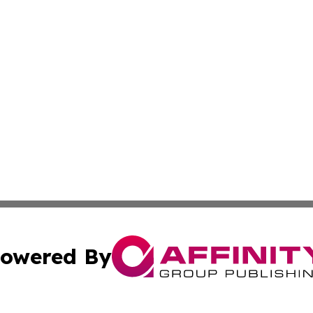
owered By
ubmit Press Release
Terms & Conditions
Copyright/DMCA