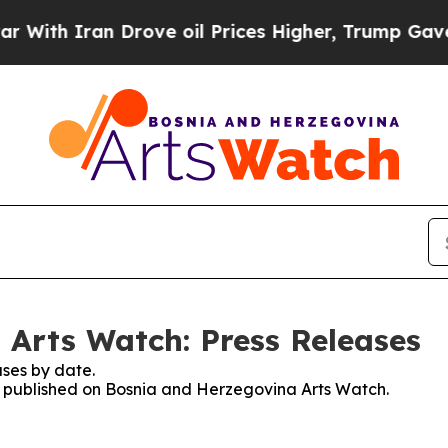
th Iran Drove oil Prices Higher, Trump Gave Pol
Arts Watch: Press Releases
ses by date.
es published on Bosnia and Herzegovina Arts Watch.