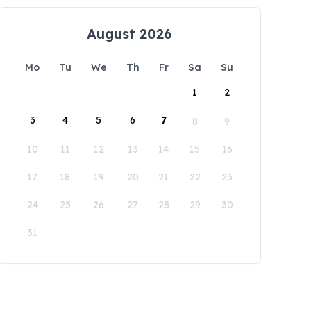
August 2026
Mo
Tu
We
Th
Fr
Sa
Su
1
2
3
4
5
6
7
8
9
10
11
12
13
14
15
16
17
18
19
20
21
22
23
24
25
26
27
28
29
30
31