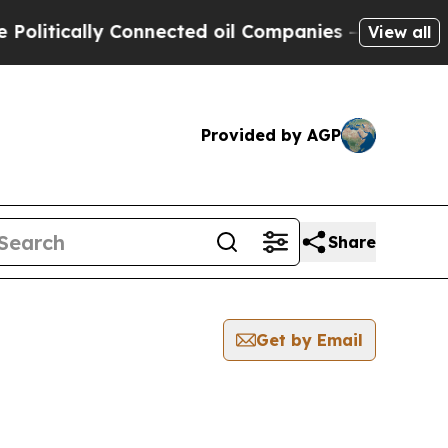
itically Connected oil Companies — not Taxpayer
View all
Provided by AGP
Share
Get by Email