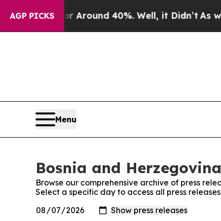
e a Floor Around 40%. Well, it Didn’t
As war Wi
AGP PICKS
Menu
Bosnia and Herzegovina 
Browse our comprehensive archive of press relea
Select a specific day to access all press releas