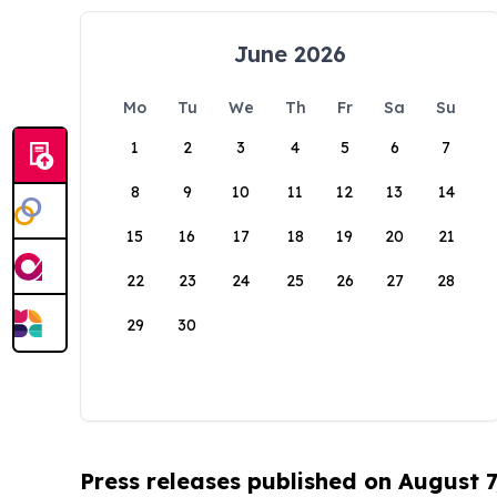
June 2026
Mo
Tu
We
Th
Fr
Sa
Su
1
2
3
4
5
6
7
8
9
10
11
12
13
14
15
16
17
18
19
20
21
22
23
24
25
26
27
28
29
30
Press releases published on August 7